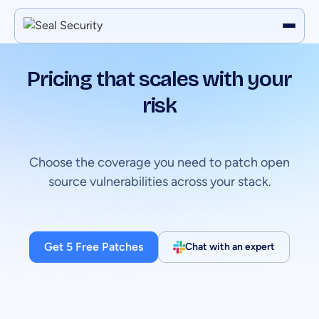
Pricing that scales with your
risk
Choose the coverage you need to patch open
source vulnerabilities across your stack.
Get 5 Free Patches
Chat with an expert