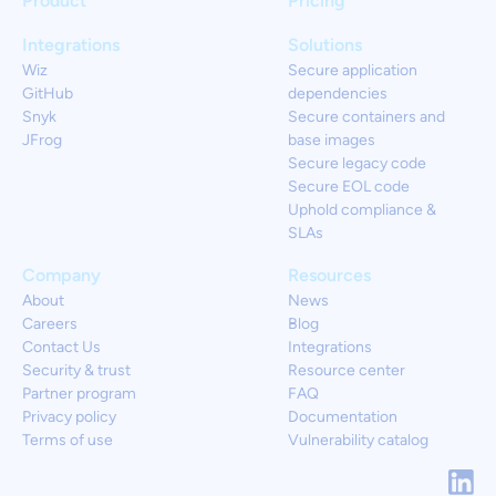
Product
Pricing
Integrations
Solutions
Wiz
Secure application
GitHub
dependencies
Snyk
Secure containers and
JFrog
base images
Secure legacy code
Secure EOL code
Uphold compliance &
SLAs
Company
Resources
About
News
Careers
Blog
Contact Us
Integrations
Security & trust
Resource center
Partner program
FAQ
Privacy policy
Documentation
Terms of use
Vulnerability catalog