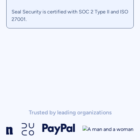
Seal Security is certified with SOC 2 Type II
and ISO
27001.
Trusted by leading organizations