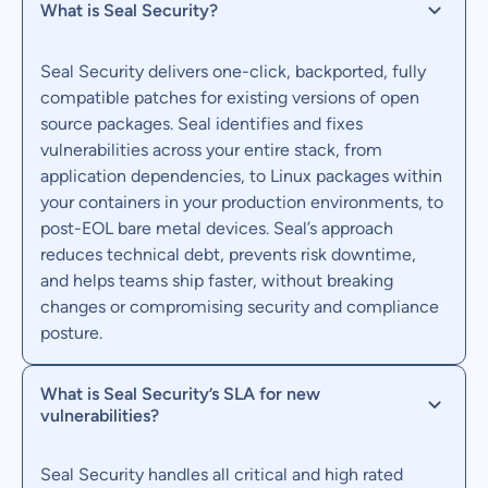
What is Seal Security?
Seal Security delivers one-click, backported, fully
compatible patches for existing versions of open
source packages. Seal identifies and fixes
vulnerabilities across your entire stack, from
application dependencies, to Linux packages within
your containers in your production environments, to
post-EOL bare metal devices. Seal’s approach
reduces technical debt, prevents risk downtime,
and helps teams ship faster, without breaking
changes or compromising security and compliance
posture.
What is Seal Security’s SLA for new
vulnerabilities?
Seal Security handles all critical and high rated