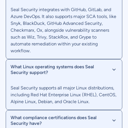
Seal Security integrates with GitHub, GitLab, and
Azure DevOps. It also supports major SCA tools, like
Snyk, BlackDuck, GitHub Advanced Security,
Checkmarx, Ox, alongside vulnerability scanners
such as Wiz, Trivy, StackRox, and Grype to
automate remediation within your existing
workflow.
What Linux operating systems does Seal
Security support?
Seal Security supports all major Linux distributions,
including Red Hat Enterprise Linux (RHEL), CentOS,
Alpine Linux, Debian, and Oracle Linux.
What compliance certifications does Seal
Security have?