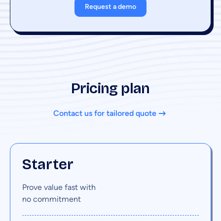
Request a demo
Pricing plan
Contact us for tailored quote
Starter
Prove value fast with
no commitment