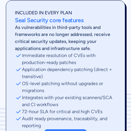
INCLUDED IN EVERY PLAN
Seal Security core features
As vulnerabilities in third-party tools and
frameworks are no longer addressed, receive
critical security updates, keeping your
applications and infrastructure safe.
Immediate resolution of CVEs with
production-ready patches
Application dependency patching (direct +
transitive)
OS-level patching without upgrades or
migrations
Integrates with your existing scanners/SCA
and CI workflows
72-hour SLA for critical and high CVEs
Audit ready provenance, traceability, and
reporting