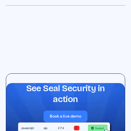
See Seal Security in
action
Book a live demo