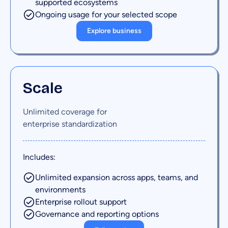
supported ecosystems
Ongoing usage for your selected scope
Explore business
Scale
Unlimited coverage for
enterprise standardization
Includes:
Unlimited expansion across apps, teams, and
environments
Enterprise rollout support
Governance and reporting options