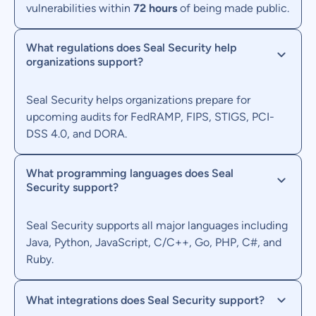
vulnerabilities within
72 hours
of being made public.
What regulations does Seal Security help
organizations support?
Seal Security helps organizations prepare for
upcoming audits for FedRAMP, FIPS, STIGS, PCI-
DSS 4.0, and DORA.
What programming languages does Seal
Security support?
Seal Security supports all major languages including
Java, Python, JavaScript, C/C++, Go, PHP, C#, and
Ruby.
What integrations does Seal Security support?