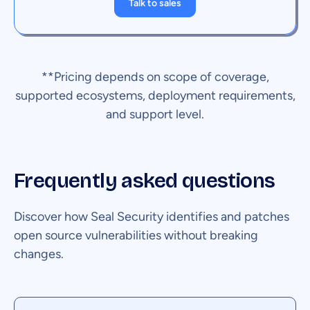
Talk to sales
**Pricing depends on scope of coverage,
supported ecosystems, deployment requirements,
and support level.
Frequently asked questions
Discover how Seal Security identifies and patches
open source vulnerabilities without breaking
changes.