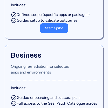
Includes:
Defined scope (specific apps or packages)
Guided setup to validate outcomes
Start a pilot
Business
Ongoing remediation for selected
apps and environments
Includes:
Guided onboarding and success plan
Full access to the Seal Patch Catalogue across