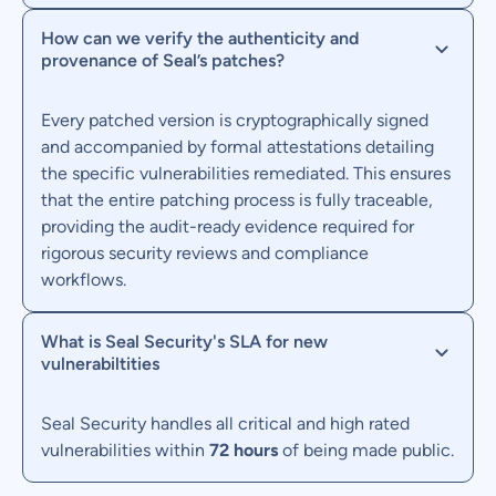
How can we verify the authenticity and
provenance of Seal’s patches?
Every patched version is cryptographically signed
and accompanied by formal attestations detailing
the specific vulnerabilities remediated. This ensures
that the entire patching process is fully traceable,
providing the audit-ready evidence required for
rigorous security reviews and compliance
workflows.
What is Seal Security's SLA for new
vulnerabiltities
Seal Security handles all critical and high rated
vulnerabilities within
72 hours
of being made public.