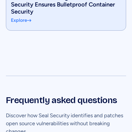
Security Ensures Bulletproof Container
Security
Explore
Frequently asked questions
Discover how Seal Security identifies and patches
open source vulnerabilities without breaking
changes.