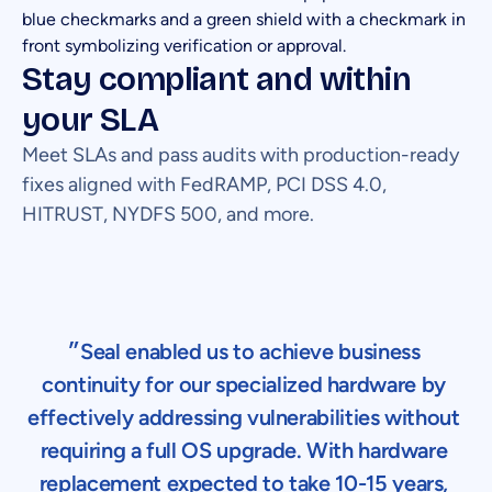
Stay compliant and within
your SLA
Meet SLAs and pass audits with production-ready
fixes aligned with FedRAMP, PCI DSS 4.0,
HITRUST, NYDFS 500, and more.
״Seal enabled us to achieve business
continuity for our specialized hardware by
effectively addressing vulnerabilities without
requiring a full OS upgrade. With hardware
replacement expected to take 10-15 years,