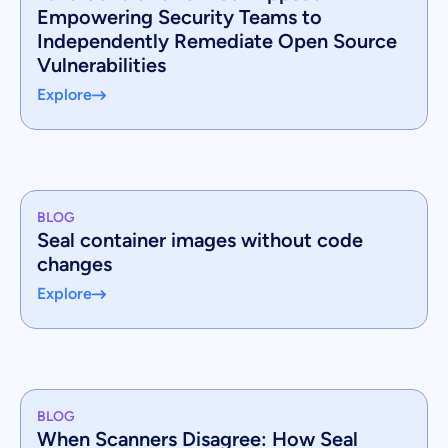
Empowering Security Teams to
Independently Remediate Open Source
Vulnerabilities
Explore
BLOG
Seal container images without code
changes
Explore
BLOG
When Scanners Disagree: How Seal