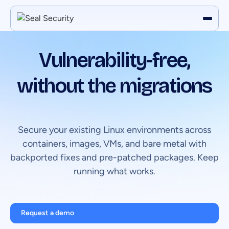
Vulnerability-free,
without the migrations
Secure your existing Linux environments across
containers, images, VMs, and bare metal with
backported fixes and pre-patched packages. Keep
running what works.
Request a demo