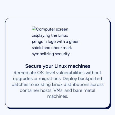
Secure your Linux machines
Remediate OS-level vulnerabilities without
upgrades or migrations. Deploy backported
patches to existing Linux distributions across
container hosts, VMs, and bare metal
machines.