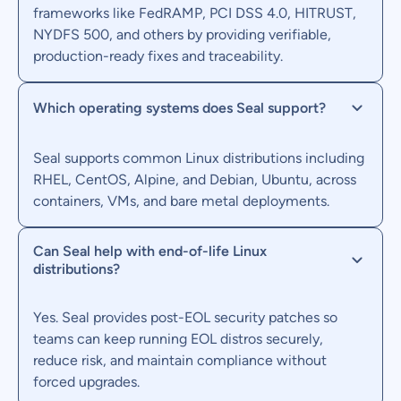
frameworks like FedRAMP, PCI DSS 4.0, HITRUST,
NYDFS 500, and others by providing verifiable,
production-ready fixes and traceability.
Which operating systems does Seal support?
Seal supports common Linux distributions including
RHEL, CentOS, Alpine, and Debian, Ubuntu, across
containers, VMs, and bare metal deployments.
Can Seal help with end-of-life Linux
distributions?
Yes. Seal provides post-EOL security patches so
teams can keep running EOL distros securely,
reduce risk, and maintain compliance without
forced upgrades.