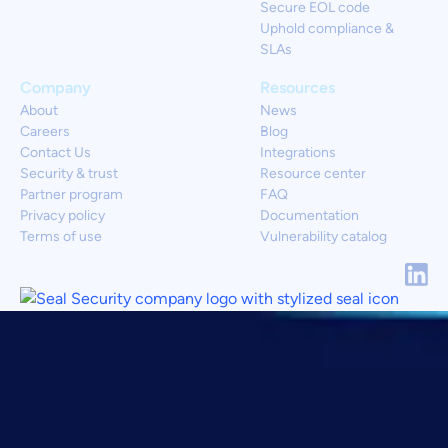
Secure EOL code
Uphold compliance &
SLAs
Company
Resources
About
News
Careers
Blog
Contact Us
Integrations
Security & trust
Resource center
Partner program
FAQ
Privacy policy
Documentation
Terms of use
Vulnerability catalog