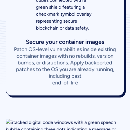
Secure your container images
Patch OS-level vulnerabilities inside existing
container images with no rebuilds, version
bumps, or disruptions. Apply backported
patches to the OS you are already running,
including past
end-of-life