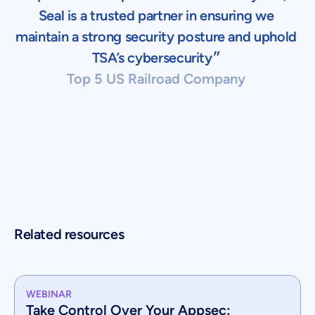
Seal is a trusted partner in ensuring we
maintain a strong security posture and uphold
TSA’s cybersecurity״
Top 5 US Railroad Company
Related resources
WEBINAR
Take Control Over Your Appsec: