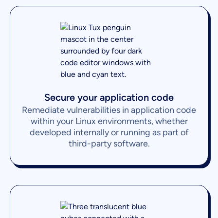
Secure your application code
Remediate vulnerabilities in application code
within your Linux environments, whether
developed internally or running as part of
third-party software.