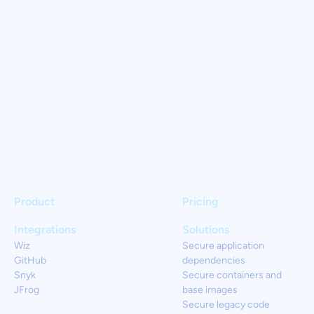
Product
Pricing
Integrations
Solutions
Wiz
Secure application
GitHub
dependencies
Snyk
Secure containers and
JFrog
base images
Secure legacy code