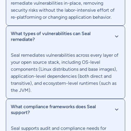
remediate vulnerabilities in-place, removing
security risks without the labor-intensive effort of
re-platforming or changing application behavior.
What types of vulnerabilities can Seal
remediate?
Seal remediates vulnerabilities across every layer of
your open source stack, including OS-level
components (Linux distributions and base images),
application-level dependencies (both direct and
transitive), and ecosystem-level runtimes (such as
the JVM).
What compliance frameworks does Seal
support?
Seal supports audit and compliance needs for