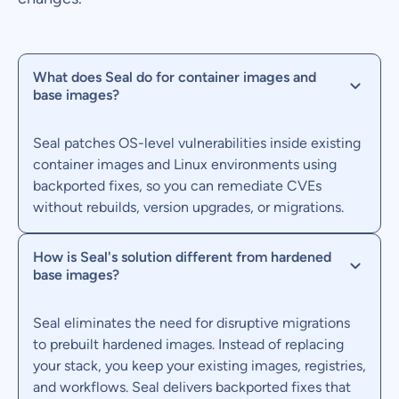
What does Seal do for container images and
base images?
Seal patches OS-level vulnerabilities inside existing
container images and Linux environments using
backported fixes, so you can remediate CVEs
without rebuilds, version upgrades, or migrations.
How is Seal's solution different from hardened
base images?
Seal eliminates the need for disruptive migrations
to prebuilt hardened images. Instead of replacing
your stack, you keep your existing images, registries,
and workflows. Seal delivers backported fixes that