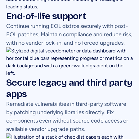
End-of-life support
Continue running EOL distros securely with post-
EOL patches. Maintain compliance and reduce risk,
with no vendor lock-in, and no forced upgrades.
Secure legacy and third party
apps
Remediate vulnerabilities in third-party software
by patching underlying libraries directly. Fix
components even without source code access or
available vendor upgrade paths.