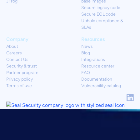
JFrog
base images
Secure legacy code
Secure EOL code
Uphold compliance &
SLAs
Company
Resources
About
News
Careers
Blog
Contact Us
Integrations
Security & trust
Resource center
Partner program
FAQ
Privacy policy
Documentation
Terms of use
Vulnerability catalog