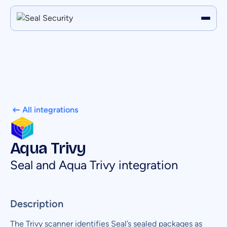
All integrations
Aqua Trivy
Seal and Aqua Trivy integration
Description
The Trivy scanner identifies Seal’s sealed packages as