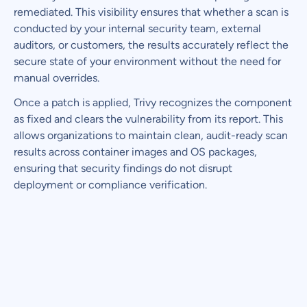
remediated. This visibility ensures that whether a scan is
conducted by your internal security team, external
auditors, or customers, the results accurately reflect the
secure state of your environment without the need for
manual overrides.
Once a patch is applied, Trivy recognizes the component
as fixed and clears the vulnerability from its report. This
allows organizations to maintain clean, audit-ready scan
results across container images and OS packages,
ensuring that security findings do not disrupt
deployment or compliance verification.