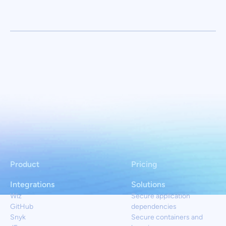
Product
Pricing
Integrations
Solutions
Wiz
Secure application
GitHub
dependencies
Snyk
Secure containers and