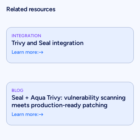
Related resources
INTEGRATION
Trivy and Seal integration
Learn more:
BLOG
Seal + Aqua Trivy: vulnerability scanning
meets production-ready patching
Learn more: