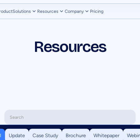
roduct
Solutions
Resources
Company
Pricing
Resources
l
Update
Case Study
Brochure
Whitepaper
Webin