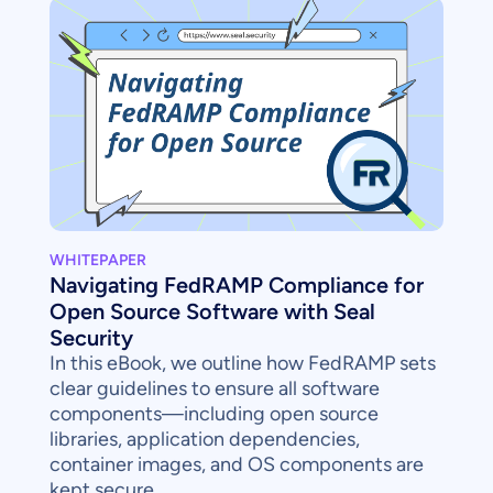
WHITEPAPER
Navigating FedRAMP Compliance for
Open Source Software with Seal
Security
In this eBook, we outline how FedRAMP sets
clear guidelines to ensure all software
components—including open source
libraries, application dependencies,
container images, and OS components are
kept secure.