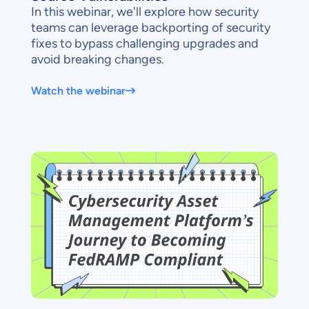
In this webinar, we'll explore how security
teams can leverage backporting of security
fixes to bypass challenging upgrades and
avoid breaking changes.
Watch the webinar