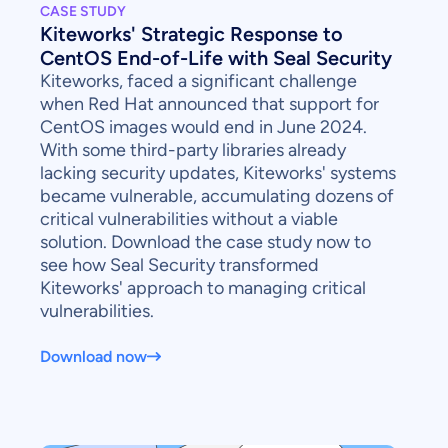
CASE STUDY
Kiteworks' Strategic Response to
CentOS End-of-Life with Seal Security
Kiteworks, faced a significant challenge
when Red Hat announced that support for
CentOS images would end in June 2024.
With some third-party libraries already
lacking security updates, Kiteworks' systems
became vulnerable, accumulating dozens of
critical vulnerabilities without a viable
solution. Download the case study now to
see how Seal Security transformed
Kiteworks' approach to managing critical
vulnerabilities.
Download now