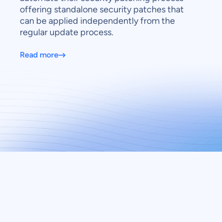
offering standalone security patches that
can be applied independently from the
regular update process.
Read more