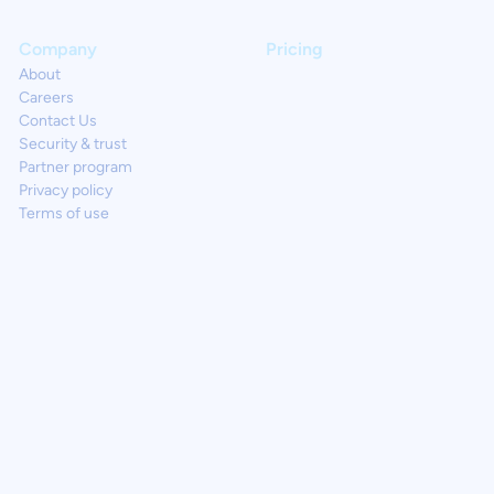
Company
Pricing
About
Careers
Contact Us
Security & trust
Partner program
Privacy policy
Terms of use