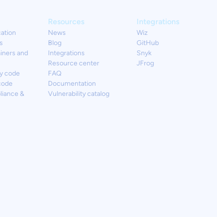
Resources
Integrations
cation
News
Wiz
s
Blog
GitHub
iners and
Integrations
Snyk
Resource center
JFrog
y code
FAQ
code
Documentation
liance &
Vulnerability catalog