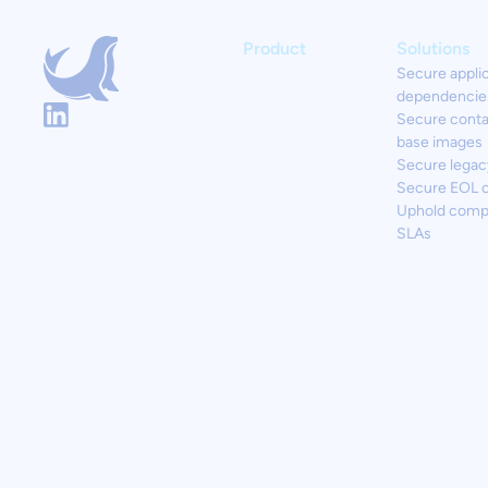
Product
Solutions
Secure appli
dependencie
Secure conta
base images
Secure legac
Secure EOL 
Uphold comp
SLAs