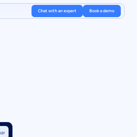
Chat with an expert
Book a demo
ar