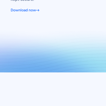
Download now