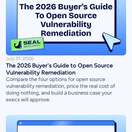
July 31, 2026
The 2026 Buyer's Guide to Open Source
Vulnerability Remediation
Compare the four options for open source
vulnerability remediation, price the real cost of
doing nothing, and build a business case your
execs will approve.