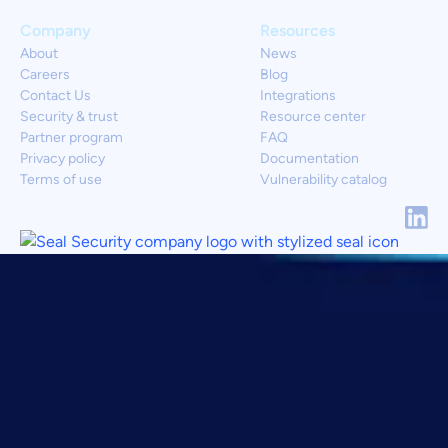
Company
Resources
About
News
Careers
Blog
Contact Us
Integrations
Security & trust
Resource center
Partner program
FAQ
Privacy policy
Documentation
Terms of use
Vulnerability catalog