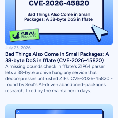
July 23, 2026
Bad Things Also Come in Small Packages: A
38-byte DoS in fflate (CVE-2026-45820)
A missing bounds check in fflate's ZIP64 parser
lets a 38-byte archive hang any service that
decompresses untrusted ZIPs. CVE-2026-45820 -
found by Seal's AI-driven abandoned-packages
research, fixed by the maintainer in days.