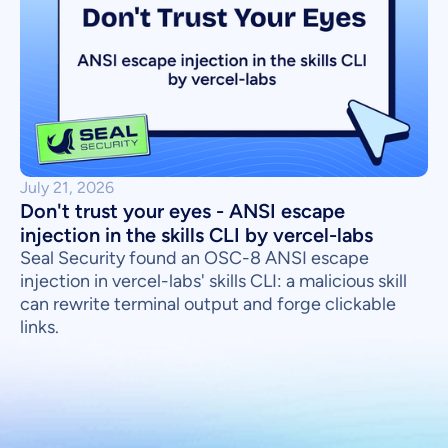
July 21, 2026
Don't trust your eyes - ANSI escape
injection in the skills CLI by vercel-labs
Seal Security found an OSC-8 ANSI escape
injection in vercel-labs' skills CLI: a malicious skill
can rewrite terminal output and forge clickable
links.