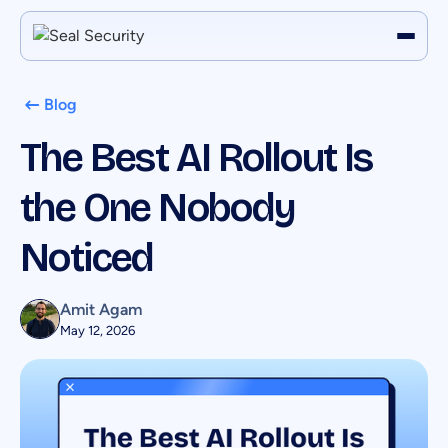
Blog
The Best AI Rollout Is
the One Nobody
Noticed
Amit Agam
May 12, 2026