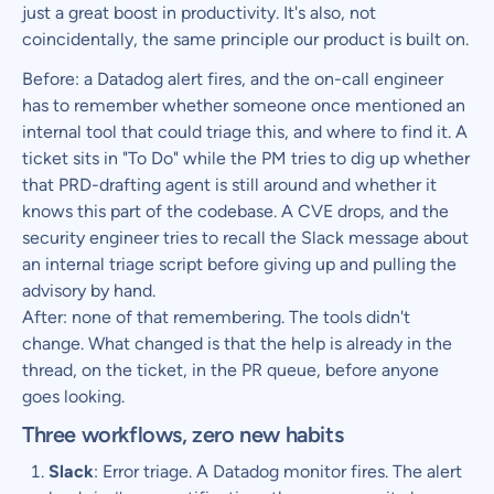
just a great boost in productivity. It's also, not
coincidentally, the same principle our product is built on.
Before: a Datadog alert fires, and the on-call engineer
has to remember whether someone once mentioned an
internal tool that could triage this, and where to find it. A
ticket sits in "To Do" while the PM tries to dig up whether
that PRD-drafting agent is still around and whether it
knows this part of the codebase. A CVE drops, and the
security engineer tries to recall the Slack message about
an internal triage script before giving up and pulling the
advisory by hand.
After: none of that remembering. The tools didn't
change. What changed is that the help is already in the
thread, on the ticket, in the PR queue, before anyone
goes looking.
Three workflows, zero new habits
Slack
: Error triage. A Datadog monitor fires. The alert