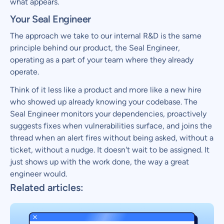
what appears.
Your Seal Engineer
The approach we take to our internal R&D is the same
principle behind our product, the Seal Engineer,
operating as a part of your team where they already
operate.
Think of it less like a product and more like a new hire
who showed up already knowing your codebase. The
Seal Engineer monitors your dependencies, proactively
suggests fixes when vulnerabilities surface, and joins the
thread when an alert fires without being asked, without a
ticket, without a nudge. It doesn't wait to be assigned. It
just shows up with the work done, the way a great
engineer would.
Related articles: