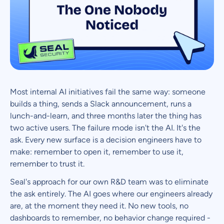
Most internal AI initiatives fail the same way: someone
builds a thing, sends a Slack announcement, runs a
lunch-and-learn, and three months later the thing has
two active users. The failure mode isn't the AI. It's the
ask. Every new surface is a decision engineers have to
make: remember to open it, remember to use it,
remember to trust it.
Seal's approach for our own R&D team was to eliminate
the ask entirely. The AI goes where our engineers already
are, at the moment they need it. No new tools, no
dashboards to remember, no behavior change required -