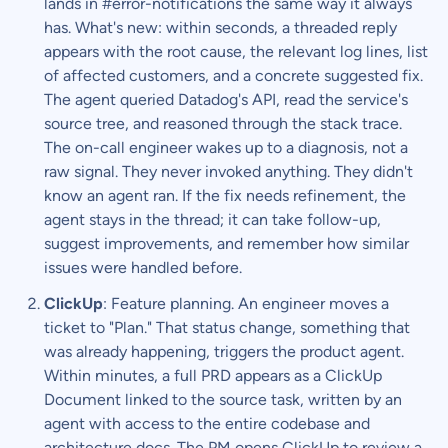
lands in #error-notifications the same way it always
has. What's new: within seconds, a threaded reply
appears with the root cause, the relevant log lines, list
of affected customers, and a concrete suggested fix.
The agent queried Datadog's API, read the service's
source tree, and reasoned through the stack trace.
The on-call engineer wakes up to a diagnosis, not a
raw signal. They never invoked anything. They didn't
know an agent ran. If the fix needs refinement, the
agent stays in the thread; it can take follow-up,
suggest improvements, and remember how similar
issues were handled before.
ClickUp
: Feature planning. An engineer moves a
ticket to "Plan." That status change, something that
was already happening, triggers the product agent.
Within minutes, a full PRD appears as a ClickUp
Document linked to the source task, written by an
agent with access to the entire codebase and
architecture docs. The PM opens ClickUp to review a