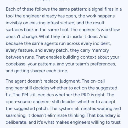
Each of these follows the same pattern: a signal fires in a
tool the engineer already has open, the work happens
invisibly on existing infrastructure, and the result
surfaces back in the same tool. The engineer's workflow
doesn't change. What they find inside it does. And
because the same agents run across every incident,
every feature, and every patch, they carry memory
between runs. That enables building context about your
codebase, your patterns, and your team's preferences,
and getting sharper each time.
The agent doesn't replace judgment. The on-call
engineer still decides whether to act on the suggested
fix. The PM still decides whether the PRD is right. The
open-source engineer still decides whether to accept
the suggested patch. The system eliminates waiting and
searching. It doesn't eliminate thinking. That boundary is
deliberate, and it's what makes engineers willing to trust