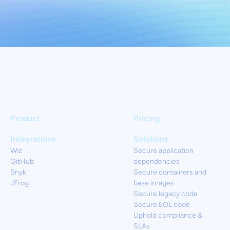
Product
Pricing
Integrations
Solutions
Wiz
Secure application
GitHub
dependencies
Snyk
Secure containers and
JFrog
base images
Secure legacy code
Secure EOL code
Uphold compliance &
SLAs