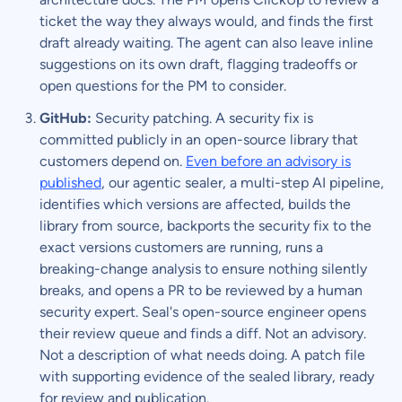
ticket the way they always would, and finds the first
draft already waiting. The agent can also leave inline
suggestions on its own draft, flagging tradeoffs or
open questions for the PM to consider.
GitHub:
Security patching. A security fix is
committed publicly in an open-source library that
customers depend on.
Even before an advisory is
published
, our agentic sealer, a multi-step AI pipeline,
identifies which versions are affected, builds the
library from source, backports the security fix to the
exact versions customers are running, runs a
breaking-change analysis to ensure nothing silently
breaks, and opens a PR to be reviewed by a human
security expert. Seal's open-source engineer opens
their review queue and finds a diff. Not an advisory.
Not a description of what needs doing. A patch file
with supporting evidence of the sealed library, ready
for review and publication.