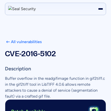
All vulnerabilities
CVE-2016-5102
Description
Buffer overflow in the readgifimage function in gif2tiff.c
in the gif2tiff tool in LibTIFF 4.0.6 allows remote
attackers to cause a denial of service (segmentation
fault) via a crafted gif file.