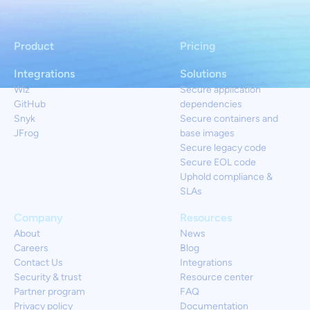
Product
Pricing
Integrations
Solutions
Wiz
Secure application
GitHub
dependencies
Snyk
Secure containers and
JFrog
base images
Secure legacy code
Secure EOL code
Uphold compliance &
SLAs
Company
Resources
About
News
Careers
Blog
Contact Us
Integrations
Security & trust
Resource center
Partner program
FAQ
Privacy policy
Documentation