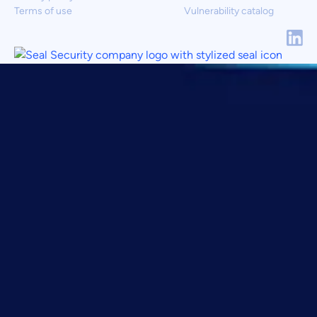
Terms of use
Vulnerability catalog