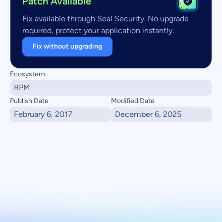
Patch Available
Fix available through Seal Security. No upgrade
required, protect your application instantly.
Fix without upgrading
Ecosystem
RPM
Publish Date
Modified Date
February 6, 2017
December 6, 2025