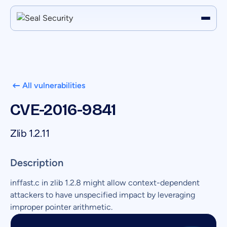
All vulnerabilities
CVE-2016-9841
Zlib 1.2.11
Description
inffast.c in zlib 1.2.8 might allow context-dependent
attackers to have unspecified impact by leveraging
improper pointer arithmetic.