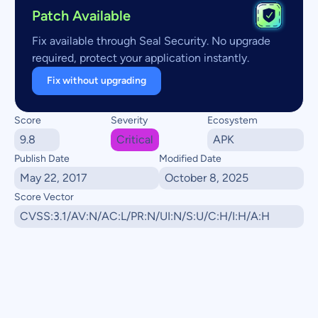
Patch Available
Fix available through Seal Security. No upgrade
required, protect your application instantly.
Fix without upgrading
Score
Severity
Ecosystem
9.8
Critical
APK
Publish Date
Modified Date
May 22, 2017
October 8, 2025
Score Vector
CVSS:3.1/AV:N/AC:L/PR:N/UI:N/S:U/C:H/I:H/A:H