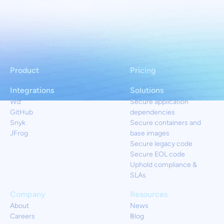
Product
Pricing
Integrations
Solutions
Wiz
Secure application
GitHub
dependencies
Snyk
Secure containers and
JFrog
base images
Secure legacy code
Secure EOL code
Uphold compliance &
SLAs
Company
Resources
About
News
Careers
Blog