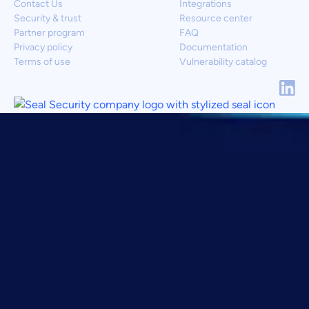
Contact Us
Integrations
Security & trust
Resource center
Partner program
FAQ
Privacy policy
Documentation
Terms of use
Vulnerability catalog