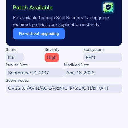
Patch Available
Fix available through Seal Security. No upgrade
required, protect your application instantly.
Fix without upgrading
Score
Severity
Ecosystem
8.8
High
RPM
Publish Date
Modified Date
September 21, 2017
April 16, 2026
Score Vector
CVSS:3.1/AV:N/AC:L/PR:N/UI:R/S:U/C:H/I:H/A:H