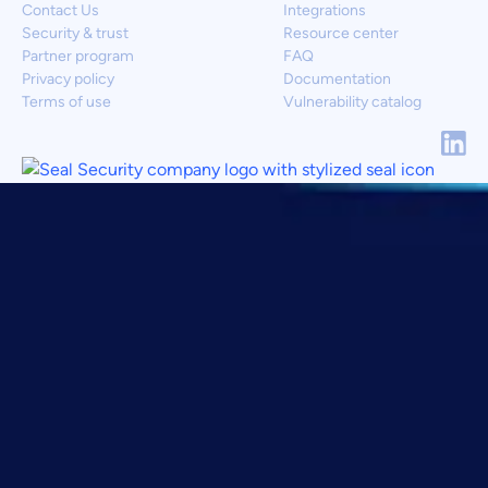
Contact Us
Integrations
Security & trust
Resource center
Partner program
FAQ
Privacy policy
Documentation
Terms of use
Vulnerability catalog