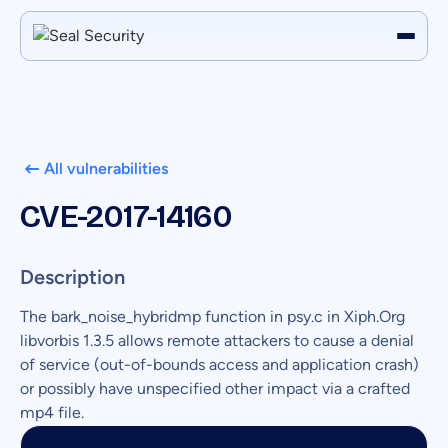
All vulnerabilities
CVE-2017-14160
Description
The bark_noise_hybridmp function in psy.c in Xiph.Org
libvorbis 1.3.5 allows remote attackers to cause a denial
of service (out-of-bounds access and application crash)
or possibly have unspecified other impact via a crafted
mp4 file.