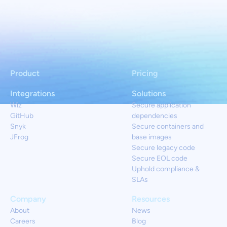
Product
Pricing
Integrations
Solutions
Wiz
Secure application
GitHub
dependencies
Snyk
Secure containers and
JFrog
base images
Secure legacy code
Secure EOL code
Uphold compliance &
SLAs
Company
Resources
About
News
Careers
Blog