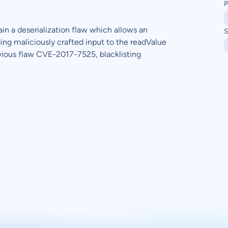
P
ain a deserialization flaw which allows an
S
ng maliciously crafted input to the readValue
vious flaw CVE-2017-7525, blacklisting