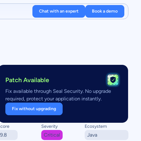
Chat with an expert
Book a demo
Patch Available
Fix available through Seal Security. No upgrade
required, protect your application instantly.
Fix without upgrading
core
Severity
Ecosystem
9.8
Critical
Java