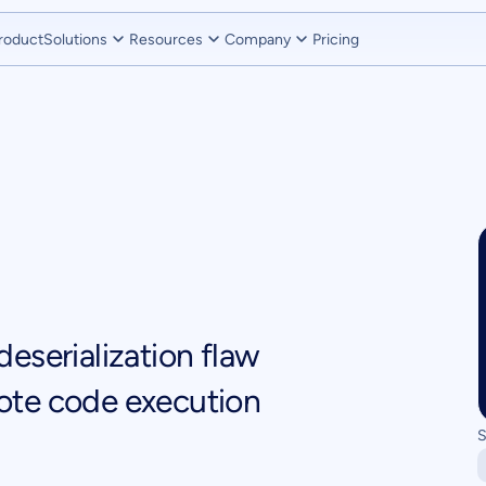
roduct
Solutions
Resources
Company
Pricing
eserialization flaw
ote code execution
S