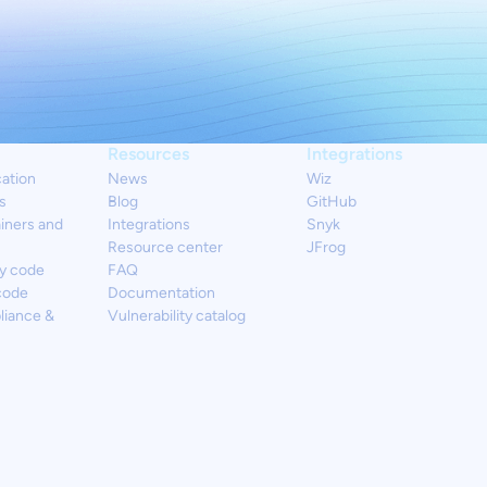
Resources
Integrations
cation
News
Wiz
s
Blog
GitHub
iners and
Integrations
Snyk
Resource center
JFrog
y code
FAQ
code
Documentation
liance &
Vulnerability catalog