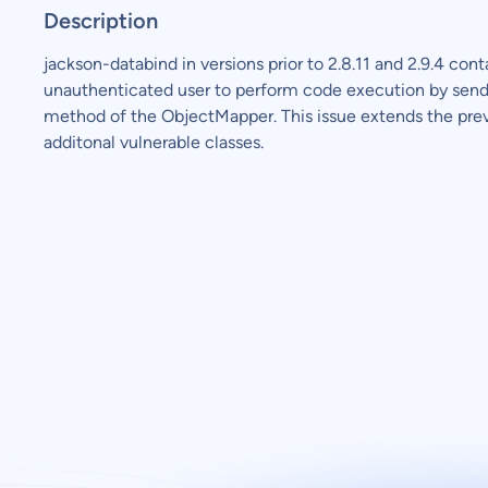
Description
jackson-databind in versions prior to 2.8.11 and 2.9.4 cont
unauthenticated user to perform code execution by sendi
method of the ObjectMapper. This issue extends the pre
additonal vulnerable classes.