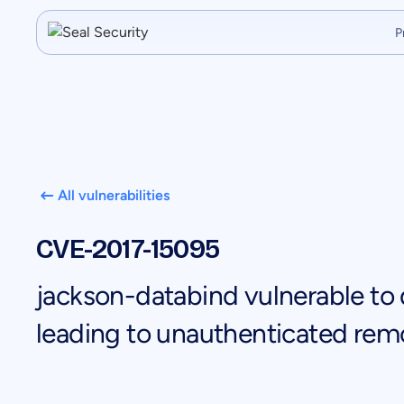
P
All vulnerabilities
CVE-2017-15095
jackson-databind vulnerable to d
leading to unauthenticated rem