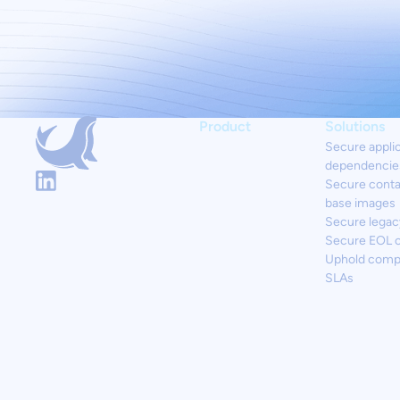
Product
Solutions
Secure appli
dependencie
Secure conta
base images
Secure legac
Secure EOL 
Uphold comp
SLAs