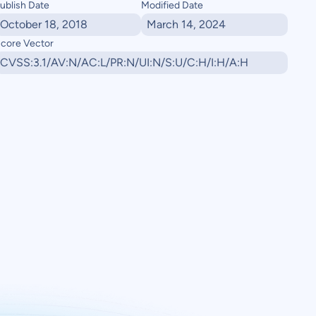
ublish Date
Modified Date
October 18, 2018
March 14, 2024
core Vector
CVSS:3.1/AV:N/AC:L/PR:N/UI:N/S:U/C:H/I:H/A:H