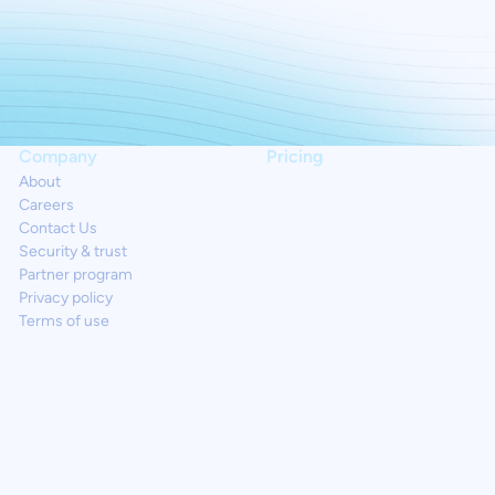
Company
Pricing
About
Careers
Contact Us
Security & trust
Partner program
Privacy policy
Terms of use