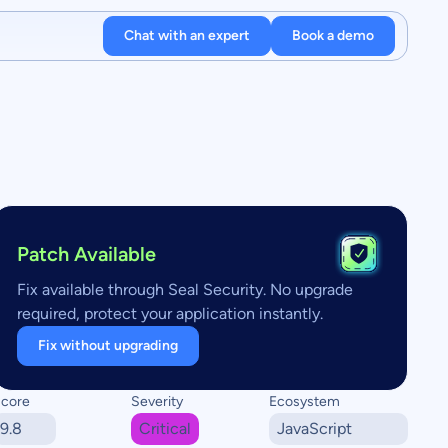
Chat with an expert
Book a demo
Patch Available
Fix available through Seal Security. No upgrade
required, protect your application instantly.
Fix without upgrading
core
Severity
Ecosystem
9.8
Critical
JavaScript