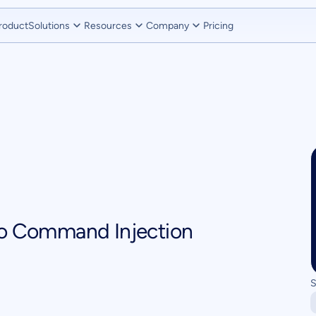
roduct
Solutions
Resources
Company
Pricing
 to Command Injection
S