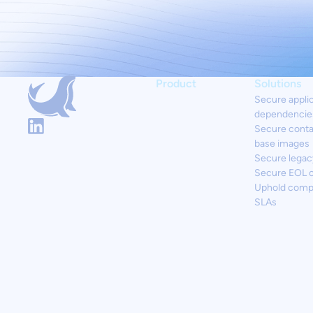
Product
Solutions
Secure appli
dependencie
Secure conta
base images
Secure legac
Secure EOL 
Uphold comp
SLAs