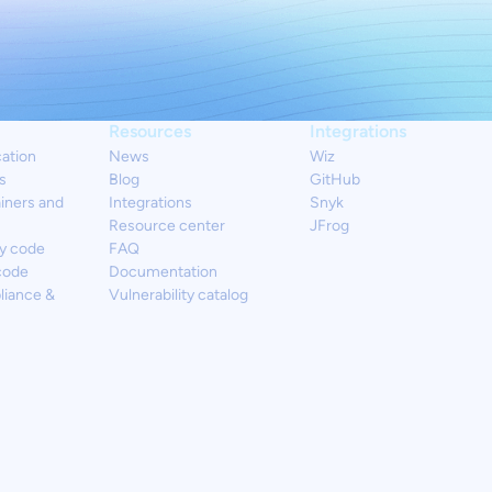
Resources
Integrations
cation
News
Wiz
s
Blog
GitHub
iners and
Integrations
Snyk
Resource center
JFrog
y code
FAQ
code
Documentation
liance &
Vulnerability catalog