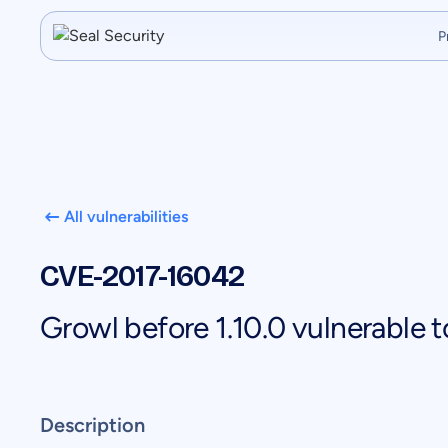
P
All vulnerabilities
CVE-2017-16042
Growl before 1.10.0 vulnerable
Description