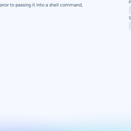
P
prior to passing it into a shell command,
S