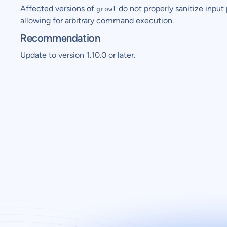
Affected versions of
do not properly sanitize input 
growl
allowing for arbitrary command execution.
Recommendation
Update to version 1.10.0 or later.