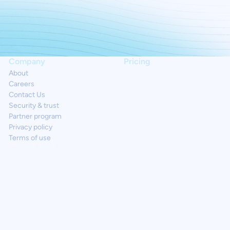
Company
Pricing
About
Careers
Contact Us
Security & trust
Partner program
Privacy policy
Terms of use