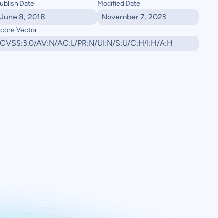
ublish Date
Modified Date
June 8, 2018
November 7, 2023
core Vector
CVSS:3.0/AV:N/AC:L/PR:N/UI:N/S:U/C:H/I:H/A:H