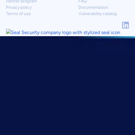
Partner program
FAQ
Privacy policy
Documentation
Terms of use
Vulnerability catalog