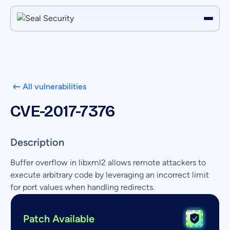
All vulnerabilities
CVE-2017-7376
Description
Buffer overflow in libxml2 allows remote attackers to
execute arbitrary code by leveraging an incorrect limit
for port values when handling redirects.
Patch Available