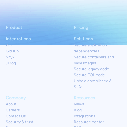
Product
Pricing
Integrations
Solutions
Wiz
Secure application
GitHub
dependencies
Snyk
Secure containers and
JFrog
base images
Secure legacy code
Secure EOL code
Uphold compliance &
SLAs
Company
Resources
About
News
Careers
Blog
Contact Us
Integrations
Security & trust
Resource center