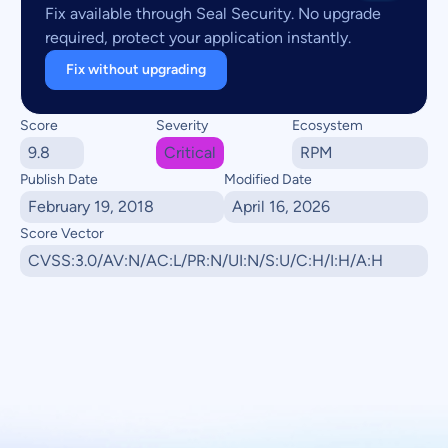
Fix available through Seal Security. No upgrade
required, protect your application instantly.
Fix without upgrading
Score
Severity
Ecosystem
9.8
Critical
RPM
Publish Date
Modified Date
February 19, 2018
April 16, 2026
Score Vector
CVSS:3.0/AV:N/AC:L/PR:N/UI:N/S:U/C:H/I:H/A:H