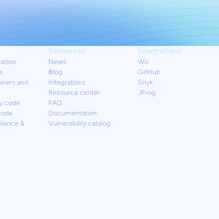
Resources
Integrations
cation
News
Wiz
s
Blog
GitHub
iners and
Integrations
Snyk
Resource center
JFrog
y code
FAQ
code
Documentation
liance &
Vulnerability catalog