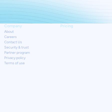
Company
Pricing
About
Careers
Contact Us
Security & trust
Partner program
Privacy policy
Terms of use