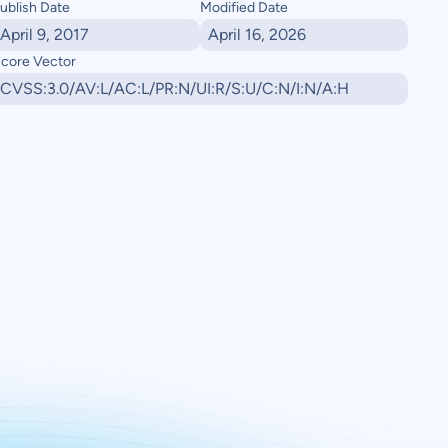
ublish Date
Modified Date
April 9, 2017
April 16, 2026
core Vector
CVSS:3.0/AV:L/AC:L/PR:N/UI:R/S:U/C:N/I:N/A:H