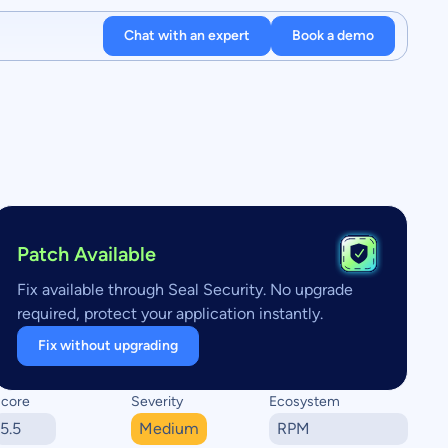
Chat with an expert
Book a demo
Patch Available
Fix available through Seal Security. No upgrade
required, protect your application instantly.
Fix without upgrading
core
Severity
Ecosystem
5.5
Medium
RPM