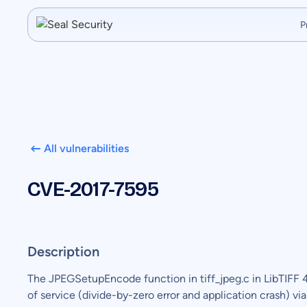
P
All vulnerabilities
CVE-2017-7595
Description
The JPEGSetupEncode function in tiff_jpeg.c in LibTIFF 4
of service (divide-by-zero error and application crash) vi