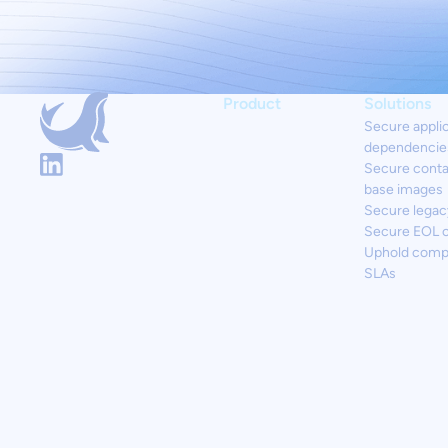
Product
Solutions
Secure appli
dependencie
Secure conta
base images
Secure legac
Secure EOL 
Uphold comp
SLAs