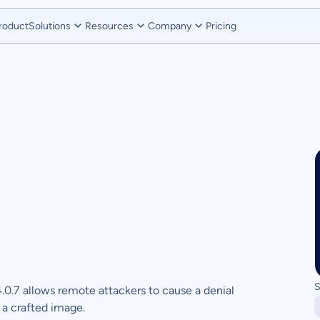
roduct
Solutions
Resources
Company
Pricing
S
.0.7 allows remote attackers to cause a denial
a a crafted image.