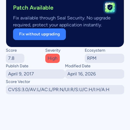
Patch Available
Fix available through Seal Security. No upgrade
required, protect your application instantly.
Fix without upgrading
Score
Severity
Ecosystem
7.8
High
RPM
Publish Date
Modified Date
April 9, 2017
April 16, 2026
Score Vector
CVSS:3.0/AV:L/AC:L/PR:N/UI:R/S:U/C:H/I:H/A:H