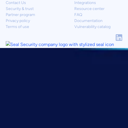
Contact Us
Integrations
Security & trust
Resource center
Partner program
FAQ
Privacy policy
Documentation
Terms of use
Vulnerability catalog