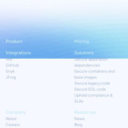
Product
Pricing
Integrations
Solutions
Wiz
Secure application
GitHub
dependencies
Snyk
Secure containers and
JFrog
base images
Secure legacy code
Secure EOL code
Uphold compliance &
SLAs
Company
Resources
About
News
Careers
Blog