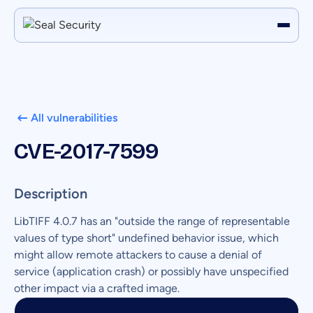
All vulnerabilities
CVE-2017-7599
Description
LibTIFF 4.0.7 has an "outside the range of representable
values of type short" undefined behavior issue, which
might allow remote attackers to cause a denial of
service (application crash) or possibly have unspecified
other impact via a crafted image.