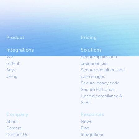
Product
Pricing
Integrations
Solutions
Wiz
Secure application
GitHub
dependencies
Snyk
Secure containers and
JFrog
base images
Secure legacy code
Secure EOL code
Uphold compliance &
SLAs
Company
Resources
About
News
Careers
Blog
Contact Us
Integrations