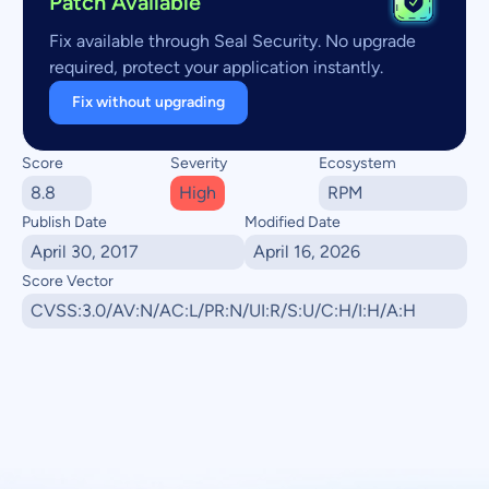
Patch Available
Fix available through Seal Security. No upgrade
required, protect your application instantly.
Fix without upgrading
Score
Severity
Ecosystem
8.8
High
RPM
Publish Date
Modified Date
April 30, 2017
April 16, 2026
Score Vector
CVSS:3.0/AV:N/AC:L/PR:N/UI:R/S:U/C:H/I:H/A:H