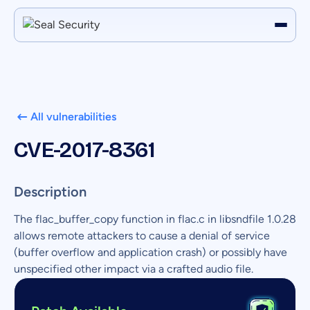
All vulnerabilities
CVE-2017-8361
Description
The flac_buffer_copy function in flac.c in libsndfile 1.0.28
allows remote attackers to cause a denial of service
(buffer overflow and application crash) or possibly have
unspecified other impact via a crafted audio file.