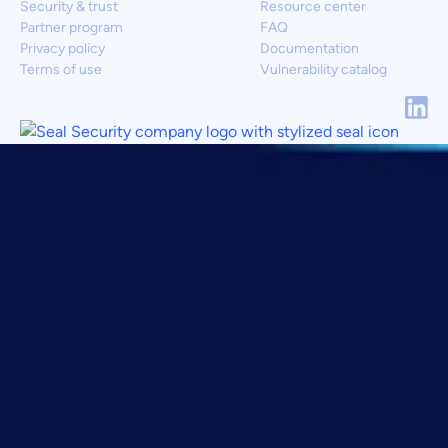
Security & trust
Resource center
Partner program
FAQ
Privacy policy
Documentation
Terms of use
Vulnerability catalog