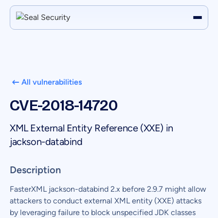
All vulnerabilities
CVE-2018-14720
XML External Entity Reference (XXE) in
jackson-databind
Description
FasterXML jackson-databind 2.x before 2.9.7 might allow
attackers to conduct external XML entity (XXE) attacks
by leveraging failure to block unspecified JDK classes