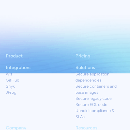
Product
Pricing
Integrations
Solutions
Wiz
Secure application
GitHub
dependencies
Snyk
Secure containers and
JFrog
base images
Secure legacy code
Secure EOL code
Uphold compliance &
SLAs
Company
Resources