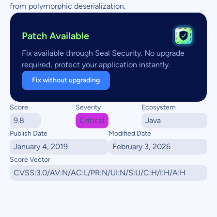
from polymorphic deserialization.
Patch Available
Fix available through Seal Security. No upgrade
required, protect your application instantly.
Fix without upgrading
Score
Severity
Ecosystem
9.8
Critical
Java
Publish Date
Modified Date
January 4, 2019
February 3, 2026
Score Vector
CVSS:3.0/AV:N/AC:L/PR:N/UI:N/S:U/C:H/I:H/A:H