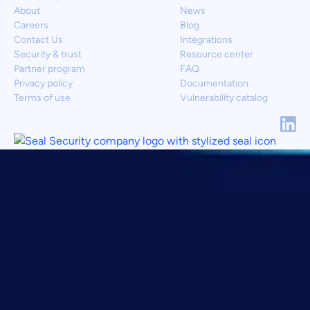
About
News
Careers
Blog
Contact Us
Integrations
Security & trust
Resource center
Partner program
FAQ
Privacy policy
Documentation
Terms of use
Vulnerability catalog