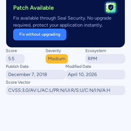
Patch Available
Fix available through Seal Security. No upgrade
required, protect your application instantly.
Fix without upgrading
Score
Severity
Ecosystem
5.5
Medium
RPM
Publish Date
Modified Date
December 7, 2018
April 10, 2026
Score Vector
CVSS:3.0/AV:L/AC:L/PR:N/UI:R/S:U/C:N/I:N/A:H