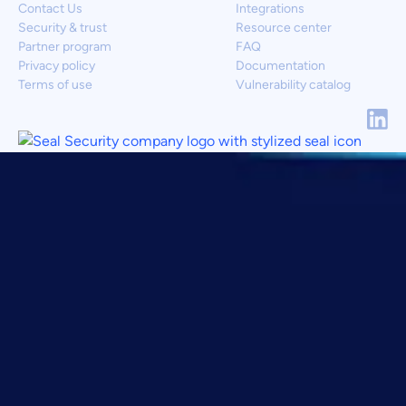
Contact Us
Integrations
Security & trust
Resource center
Partner program
FAQ
Privacy policy
Documentation
Terms of use
Vulnerability catalog