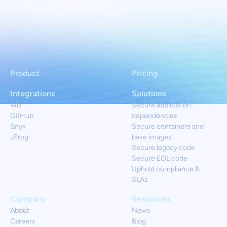
Product
Pricing
Integrations
Solutions
Wiz
Secure application
GitHub
dependencies
Snyk
Secure containers and
JFrog
base images
Secure legacy code
Secure EOL code
Uphold compliance &
SLAs
Company
Resources
About
News
Careers
Blog