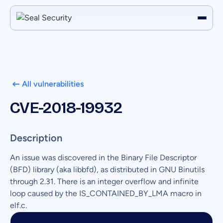
All vulnerabilities
CVE-2018-19932
Description
An issue was discovered in the Binary File Descriptor
(BFD) library (aka libbfd), as distributed in GNU Binutils
through 2.31. There is an integer overflow and infinite
loop caused by the IS_CONTAINED_BY_LMA macro in
elf.c.