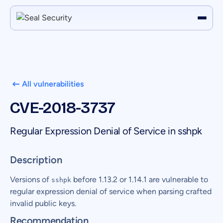
All vulnerabilities
CVE-2018-3737
Regular Expression Denial of Service in sshpk
Description
Versions of
before 1.13.2 or 1.14.1 are vulnerable to
sshpk
regular expression denial of service when parsing crafted
invalid public keys.
Recommendation