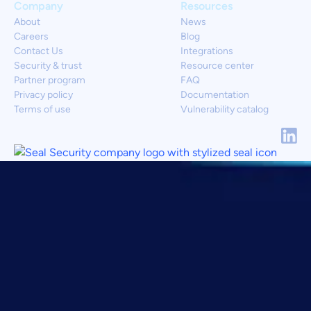
Company
Resources
About
News
Careers
Blog
Contact Us
Integrations
Security & trust
Resource center
Partner program
FAQ
Privacy policy
Documentation
Terms of use
Vulnerability catalog