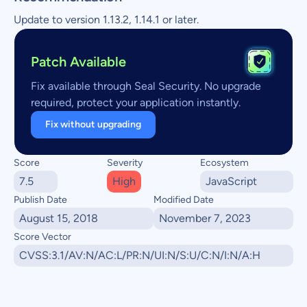
Update to version 1.13.2, 1.14.1 or later.
Patch Available
Fix available through Seal Security. No upgrade
required, protect your application instantly.
Fix without upgrading
Score
Severity
Ecosystem
7.5
High
JavaScript
Publish Date
Modified Date
August 15, 2018
November 7, 2023
Score Vector
CVSS:3.1/AV:N/AC:L/PR:N/UI:N/S:U/C:N/I:N/A:H