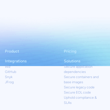
Product
Pricing
Integrations
Solutions
Wiz
Secure application
GitHub
dependencies
Snyk
Secure containers and
JFrog
base images
Secure legacy code
Secure EOL code
Uphold compliance &
SLAs