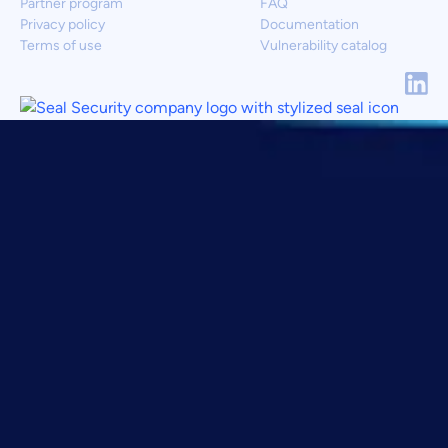
Partner program
FAQ
Privacy policy
Documentation
Terms of use
Vulnerability catalog