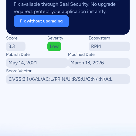
Fix available through Seal Security. No upgrade
required, protect your application instantly.
Fix without upgrading
Score
Severity
Ecosystem
3.3
Low
RPM
Publish Date
Modified Date
May 14, 2021
March 13, 2026
Score Vector
CVSS:3.1/AV:L/AC:L/PR:N/UI:R/S:U/C:N/I:N/A:L