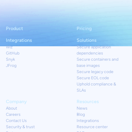
Product
Pricing
Integrations
Solutions
Wiz
Secure application
GitHub
dependencies
Snyk
Secure containers and
JFrog
base images
Secure legacy code
Secure EOL code
Uphold compliance &
SLAs
Company
Resources
About
News
Careers
Blog
Contact Us
Integrations
Security & trust
Resource center