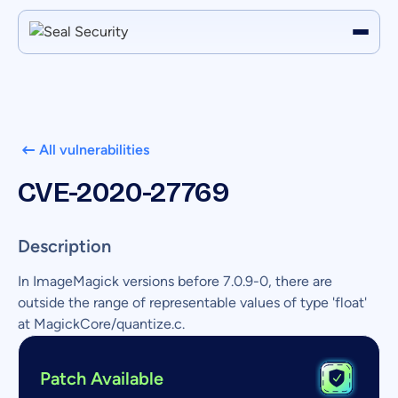
All vulnerabilities
CVE-2020-27769
Description
In ImageMagick versions before 7.0.9-0, there are
outside the range of representable values of type 'float'
at MagickCore/quantize.c.
Patch Available