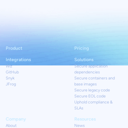
Product
Pricing
Integrations
Solutions
Wiz
Secure application
GitHub
dependencies
Snyk
Secure containers and
JFrog
base images
Secure legacy code
Secure EOL code
Uphold compliance &
SLAs
Company
Resources
About
News