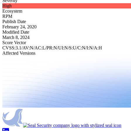
Severity
High
Ecosystem
RPM
Publish Date
February 24, 2020
Modified Date
March 8, 2024
Score Vector
CVSS:3.1/AV:N/AC:L/PR:N/UI:N/S:U/C:N/I:N/A:H
Affected Versions