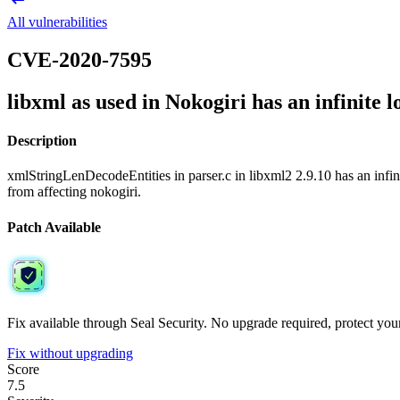
All vulnerabilities
CVE-2020-7595
libxml as used in Nokogiri has an infinite lo
Description
xmlStringLenDecodeEntities in parser.c in libxml2 2.9.10 has an infin
from affecting nokogiri.
Patch Available
Fix available through Seal Security. No upgrade required, protect your 
Fix without upgrading
Score
7.5