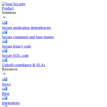
Product
Solutions
Secure application dependencies
Secure containers and base images
Secure legacy code
Secure EOL code
Uphold compliance & SLAs
Resources
News
Blog
Integrations