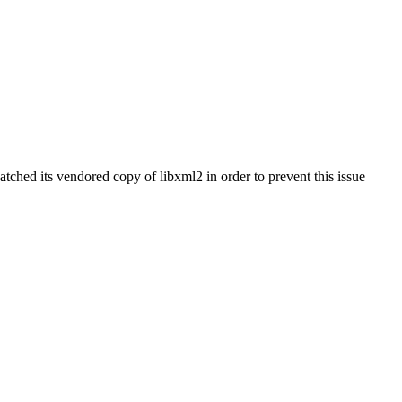
tched its vendored copy of libxml2 in order to prevent this issue