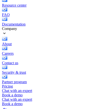
Resource center
FAQ
Documentation
Company
About
Careers
Contact us
Security & trust
Partner program
Pricing
Chat with an expert
Book a demo
Chat with an expert
Book a demo