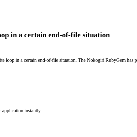
op in a certain end-of-file situation
ite loop in a certain end-of-file situation. The Nokogiri RubyGem has pa
application instantly.