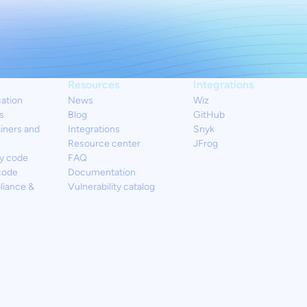
Resources
Integrations
cation
News
Wiz
s
Blog
GitHub
iners and
Integrations
Snyk
Resource center
JFrog
y code
FAQ
code
Documentation
liance &
Vulnerability catalog