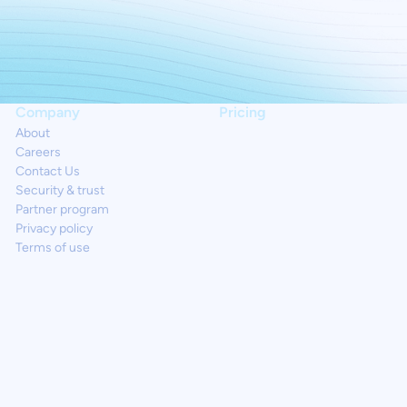
Company
Pricing
About
Careers
Contact Us
Security & trust
Partner program
Privacy policy
Terms of use