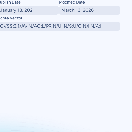
ublish Date
Modified Date
January 13, 2021
March 13, 2026
core Vector
CVSS:3.1/AV:N/AC:L/PR:N/UI:N/S:U/C:N/I:N/A:H