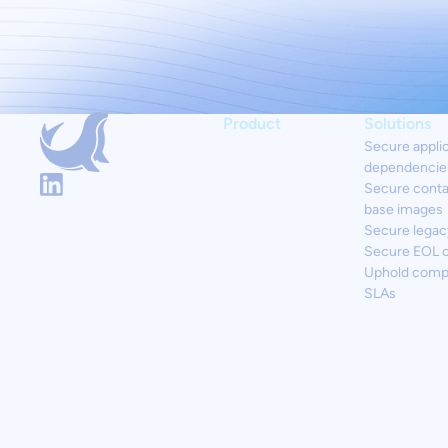
Product
Solutions
Secure appli
dependencie
Secure conta
base images
Secure legac
Secure EOL 
Uphold comp
SLAs