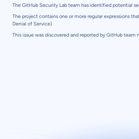
The GitHub Security Lab team has identified potential secur
The project contains one or more regular expressions tha
Denial of Service)
This issue was discovered and reported by GitHub team 