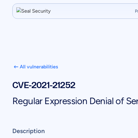
P
All vulnerabilities
CVE-2021-21252
Regular Expression Denial of Ser
Description