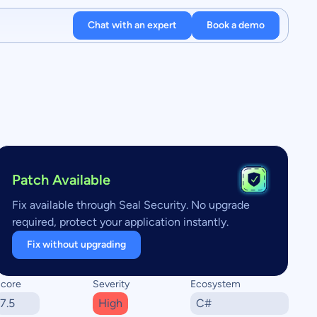
Chat with an expert
Book a demo
Patch Available
Fix available through Seal Security. No upgrade
required, protect your application instantly.
Fix without upgrading
core
Severity
Ecosystem
7.5
High
C#