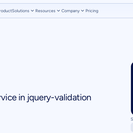
roduct
Solutions
Resources
Company
Pricing
vice in jquery-validation
S