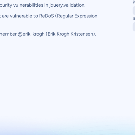
P
ity vulnerabilities in jquery.validation.
t are vulnerable to ReDoS (Regular Expression
S
member @erik-krogh (Erik Krogh Kristensen).