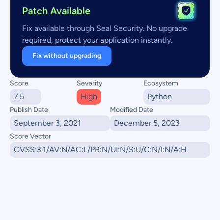
Patch Available
Fix available through Seal Security. No upgrade
required, protect your application instantly.
Fix without upgrading
Score
Severity
Ecosystem
7.5
High
Python
Publish Date
Modified Date
September 3, 2021
December 5, 2023
Score Vector
CVSS:3.1/AV:N/AC:L/PR:N/UI:N/S:U/C:N/I:N/A:H