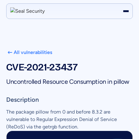
All vulnerabilities
CVE-2021-23437
Uncontrolled Resource Consumption in pillow
Description
The package pillow from 0 and before 8.3.2 are
vulnerable to Regular Expression Denial of Service
(ReDoS) via the getrgb function.