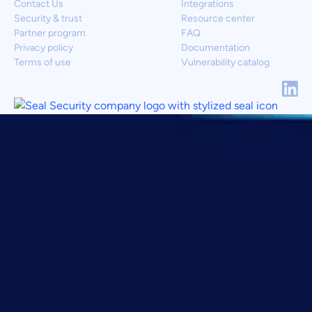
Contact Us
Integrations
Security & trust
Resource center
Partner program
FAQ
Privacy policy
Documentation
Terms of use
Vulnerability catalog