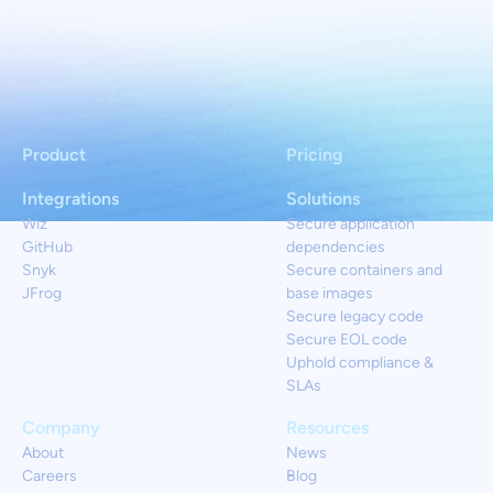
Product
Pricing
Integrations
Solutions
Wiz
Secure application
GitHub
dependencies
Snyk
Secure containers and
JFrog
base images
Secure legacy code
Secure EOL code
Uphold compliance &
SLAs
Company
Resources
About
News
Careers
Blog