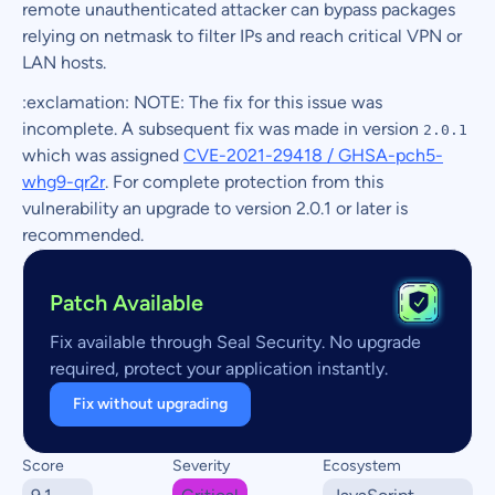
remote unauthenticated attacker can bypass packages
relying on netmask to filter IPs and reach critical VPN or
LAN hosts.
:exclamation: NOTE: The fix for this issue was
incomplete. A subsequent fix was made in version
2.0.1
which was assigned
CVE-2021-29418 / GHSA-pch5-
whg9-qr2r
. For complete protection from this
vulnerability an upgrade to version 2.0.1 or later is
recommended.
Patch Available
Fix available through Seal Security. No upgrade
required, protect your application instantly.
Fix without upgrading
Score
Severity
Ecosystem