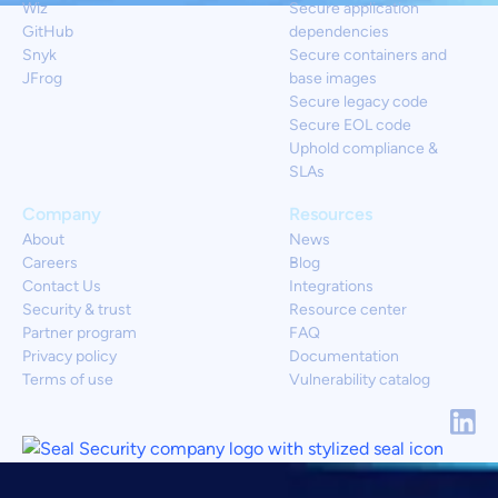
Wiz
Secure application
GitHub
dependencies
Snyk
Secure containers and
JFrog
base images
Secure legacy code
Secure EOL code
Uphold compliance &
SLAs
Company
Resources
About
News
Careers
Blog
Contact Us
Integrations
Security & trust
Resource center
Partner program
FAQ
Privacy policy
Documentation
Terms of use
Vulnerability catalog