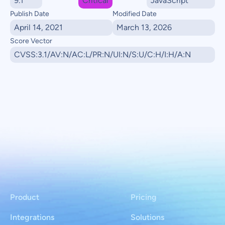
9.1
Critical
JavaScript
Publish Date
Modified Date
April 14, 2021
March 13, 2026
Score Vector
CVSS:3.1/AV:N/AC:L/PR:N/UI:N/S:U/C:H/I:H/A:N
Product
Pricing
Integrations
Solutions