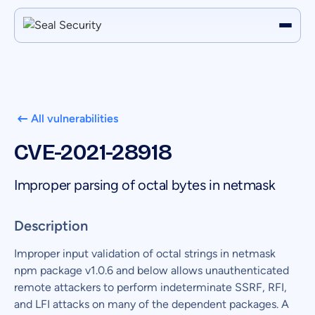
All vulnerabilities
CVE-2021-28918
Improper parsing of octal bytes in netmask
Description
Improper input validation of octal strings in netmask
npm package v1.0.6 and below allows unauthenticated
remote attackers to perform indeterminate SSRF, RFI,
and LFI attacks on many of the dependent packages. A