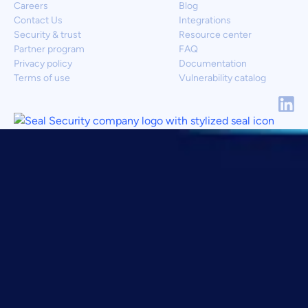
Careers
Blog
Contact Us
Integrations
Security & trust
Resource center
Partner program
FAQ
Privacy policy
Documentation
Terms of use
Vulnerability catalog