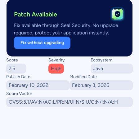
Patch Available
Fix available through Seal Security. No upgrade
required, protect your application instantly.
Fix without upgrading
Score
Severity
Ecosystem
7.5
High
Java
Publish Date
Modified Date
February 10, 2022
February 3, 2026
Score Vector
CVSS:3.1/AV:N/AC:L/PR:N/UI:N/S:U/C:N/I:N/A:H