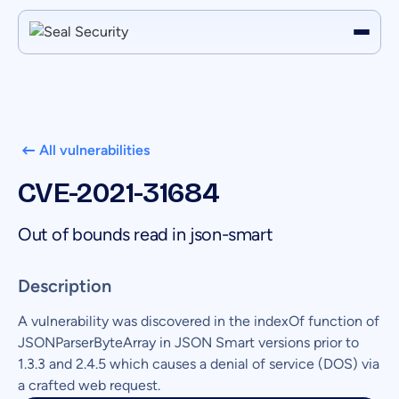
All vulnerabilities
CVE-2021-31684
Out of bounds read in json-smart
Description
A vulnerability was discovered in the indexOf function of
JSONParserByteArray in JSON Smart versions prior to
1.3.3 and 2.4.5 which causes a denial of service (DOS) via
a crafted web request.