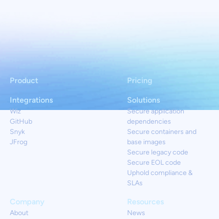
Product
Pricing
Integrations
Solutions
Wiz
Secure application
GitHub
dependencies
Snyk
Secure containers and
JFrog
base images
Secure legacy code
Secure EOL code
Uphold compliance &
SLAs
Company
Resources
About
News