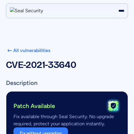
All vulnerabilities
CVE-2021-33640
Description
Patch Available
Fix available through Seal Security. No upgrade
required, protect your application instantly.
Fix without upgrading