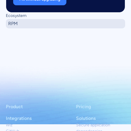
Ecosystem
RPM
Product
Pricing
Integrations
Solutions
Wiz
Secure application