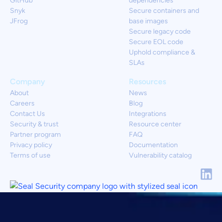
GitHub
dependencies
Snyk
Secure containers and
JFrog
base images
Secure legacy code
Secure EOL code
Uphold compliance &
SLAs
Company
Resources
About
News
Careers
Blog
Contact Us
Integrations
Security & trust
Resource center
Partner program
FAQ
Privacy policy
Documentation
Terms of use
Vulnerability catalog