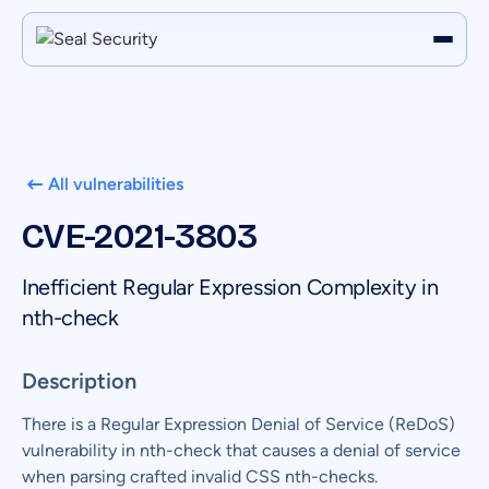
All vulnerabilities
CVE-2021-3803
Inefficient Regular Expression Complexity in
nth-check
Description
There is a Regular Expression Denial of Service (ReDoS)
vulnerability in nth-check that causes a denial of service
when parsing crafted invalid CSS nth-checks.