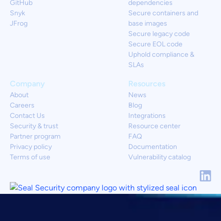
GitHub
dependencies
Snyk
Secure containers and
JFrog
base images
Secure legacy code
Secure EOL code
Uphold compliance &
SLAs
Company
Resources
About
News
Careers
Blog
Contact Us
Integrations
Security & trust
Resource center
Partner program
FAQ
Privacy policy
Documentation
Terms of use
Vulnerability catalog