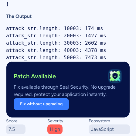
The Output
attack_str.length: 10003: 174 ms

attack_str.length: 20003: 1427 ms

attack_str.length: 30003: 2602 ms

attack_str.length: 40003: 4378 ms

Patch Available
Fix available through Seal Security. No upgrade
required, protect your application instantly.
Fix without upgrading
Score
Severity
Ecosystem
7.5
High
JavaScript