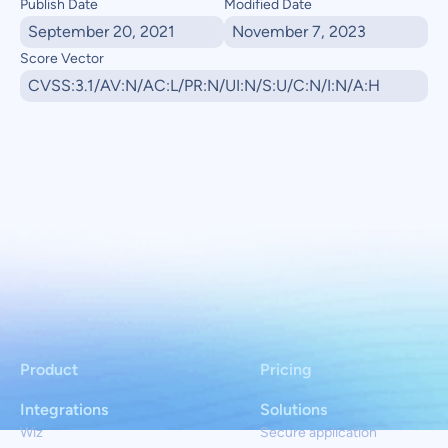
Publish Date
Modified Date
September 20, 2021
November 7, 2023
Score Vector
CVSS:3.1/AV:N/AC:L/PR:N/UI:N/S:U/C:N/I:N/A:H
Product
Pricing
Integrations
Solutions
Wiz
Secure application