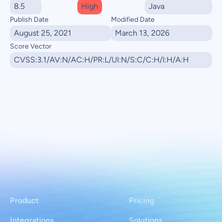
8.5
High
Java
Publish Date
Modified Date
August 25, 2021
March 13, 2026
Score Vector
CVSS:3.1/AV:N/AC:H/PR:L/UI:N/S:C/C:H/I:H/A:H
Product
Pricing
Integrations
Solutions