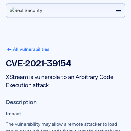
All vulnerabilities
CVE-2021-39154
XStream is vulnerable to an Arbitrary Code
Execution attack
Description
Impact
The vulnerability may allow a remote attacker to load