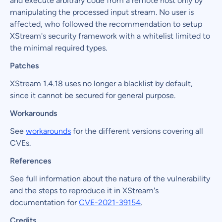
and execute arbitrary code from a remote host only by
manipulating the processed input stream. No user is
affected, who followed the recommendation to setup
XStream's security framework with a whitelist limited to
the minimal required types.
Patches
XStream 1.4.18 uses no longer a blacklist by default,
since it cannot be secured for general purpose.
Workarounds
See
workarounds
for the different versions covering all
CVEs.
References
See full information about the nature of the vulnerability
and the steps to reproduce it in XStream's
documentation for
CVE-2021-39154
.
Credits