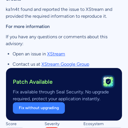
ka1n4t found and reported the issue to XStream and
provided the required information to reproduce it.
For more information
If you have any questions or comments about this
advisory:
Open an issue in
XStream
Contact us at
XStream Google Group
Patch Available
Fix available through Seal Security. No upgrade
required, protect your application instantly.
Fix without upgrading
Score
Severity
Ecosystem