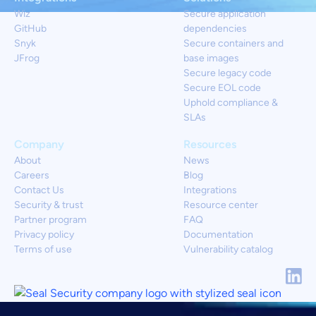
Wiz
Secure application
GitHub
dependencies
Snyk
Secure containers and
JFrog
base images
Secure legacy code
Secure EOL code
Uphold compliance &
SLAs
Company
Resources
About
News
Careers
Blog
Contact Us
Integrations
Security & trust
Resource center
Partner program
FAQ
Privacy policy
Documentation
Terms of use
Vulnerability catalog