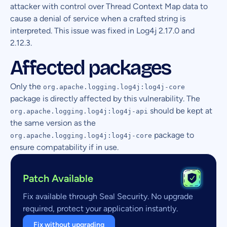
attacker with control over Thread Context Map data to
cause a denial of service when a crafted string is
interpreted. This issue was fixed in Log4j 2.17.0 and
2.12.3.
Affected packages
Only the
org.apache.logging.log4j:log4j-core
package is directly affected by this vulnerability. The
should be kept at
org.apache.logging.log4j:log4j-api
the same version as the
package to
org.apache.logging.log4j:log4j-core
ensure compatability if in use.
Patch Available
Fix available through Seal Security. No upgrade
required, protect your application instantly.
Fix without upgrading