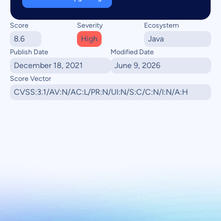
Score
Severity
Ecosystem
8.6
High
Java
Publish Date
Modified Date
December 18, 2021
June 9, 2026
Score Vector
CVSS:3.1/AV:N/AC:L/PR:N/UI:N/S:C/C:N/I:N/A:H