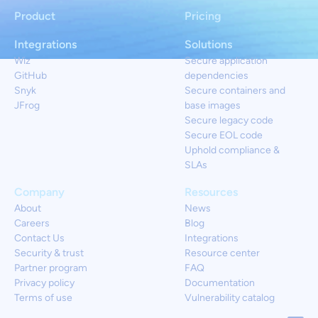
Product
Pricing
Integrations
Solutions
Wiz
Secure application
GitHub
dependencies
Snyk
Secure containers and
JFrog
base images
Secure legacy code
Secure EOL code
Uphold compliance &
SLAs
Company
Resources
About
News
Careers
Blog
Contact Us
Integrations
Security & trust
Resource center
Partner program
FAQ
Privacy policy
Documentation
Terms of use
Vulnerability catalog