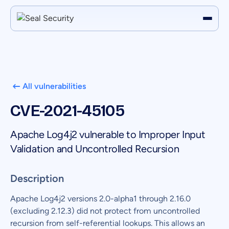
All vulnerabilities
CVE-2021-45105
Apache Log4j2 vulnerable to Improper Input
Validation and Uncontrolled Recursion
Description
Apache Log4j2 versions 2.0-alpha1 through 2.16.0
(excluding 2.12.3) did not protect from uncontrolled
recursion from self-referential lookups. This allows an