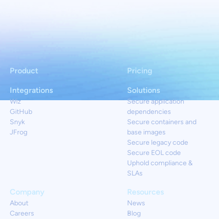
Product
Pricing
Integrations
Solutions
Wiz
Secure application
GitHub
dependencies
Snyk
Secure containers and
JFrog
base images
Secure legacy code
Secure EOL code
Uphold compliance &
SLAs
Company
Resources
About
News
Careers
Blog