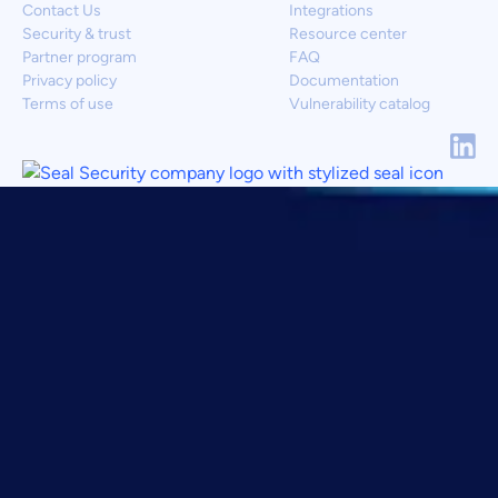
Contact Us
Integrations
Security & trust
Resource center
Partner program
FAQ
Privacy policy
Documentation
Terms of use
Vulnerability catalog