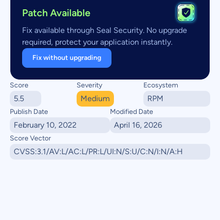
Patch Available
Fix available through Seal Security. No upgrade
required, protect your application instantly.
Fix without upgrading
Score
Severity
Ecosystem
5.5
Medium
RPM
Publish Date
Modified Date
February 10, 2022
April 16, 2026
Score Vector
CVSS:3.1/AV:L/AC:L/PR:L/UI:N/S:U/C:N/I:N/A:H