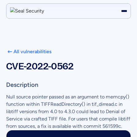
All vulnerabilities
CVE-2022-0562
Description
Null source pointer passed as an argument to memcpy()
function within TIFFReadDirectory() in tif_dirread.c in
libtiff versions from 4.0 to 4.3.0 could lead to Denial of
Service via crafted TIFF file. For users that compile libtiff
from sources, a fix is available with commit 561599c.