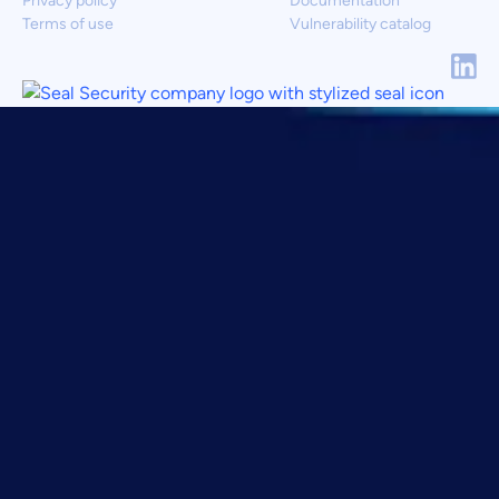
Privacy policy
Documentation
Terms of use
Vulnerability catalog