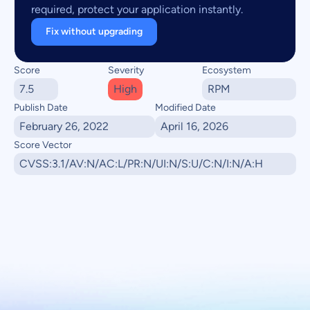
required, protect your application instantly.
Fix without upgrading
Score
Severity
Ecosystem
7.5
High
RPM
Publish Date
Modified Date
February 26, 2022
April 16, 2026
Score Vector
CVSS:3.1/AV:N/AC:L/PR:N/UI:N/S:U/C:N/I:N/A:H