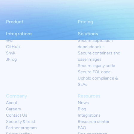
Product
Pricing
Integrations
Solutions
Wiz
Secure application
GitHub
dependencies
Snyk
Secure containers and
JFrog
base images
Secure legacy code
Secure EOL code
Uphold compliance &
SLAs
Company
Resources
About
News
Careers
Blog
Contact Us
Integrations
Security & trust
Resource center
Partner program
FAQ