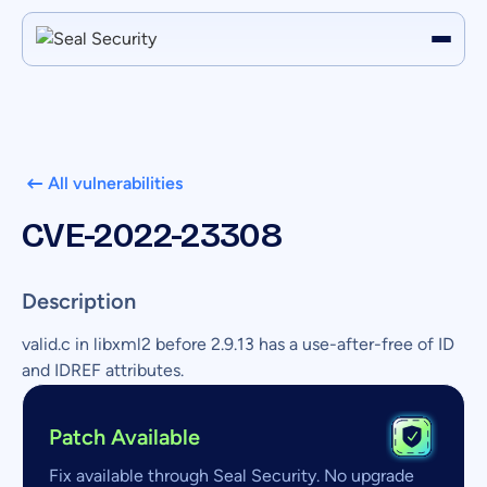
All vulnerabilities
CVE-2022-23308
Description
valid.c in libxml2 before 2.9.13 has a use-after-free of ID
and IDREF attributes.
Patch Available
Fix available through Seal Security. No upgrade