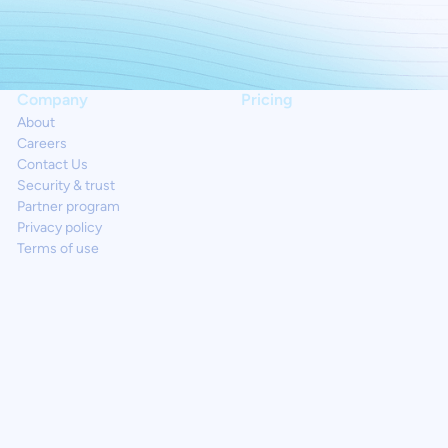
Company
Pricing
About
Careers
Contact Us
Security & trust
Partner program
Privacy policy
Terms of use