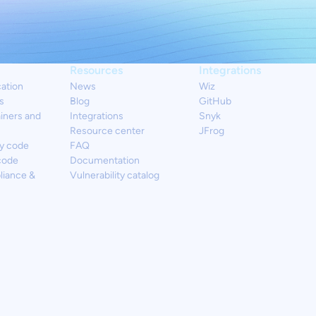
Resources
Integrations
cation
News
Wiz
s
Blog
GitHub
iners and
Integrations
Snyk
Resource center
JFrog
y code
FAQ
code
Documentation
liance &
Vulnerability catalog