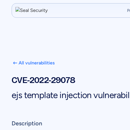
P
All vulnerabilities
CVE-2022-29078
ejs template injection vulnerabil
Description