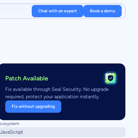
Chat with an expert
Book a demo
Patch Available
Fix available through Seal Security. No upgrade
required, protect your application instantly.
Fix without upgrading
cosystem
JavaScript