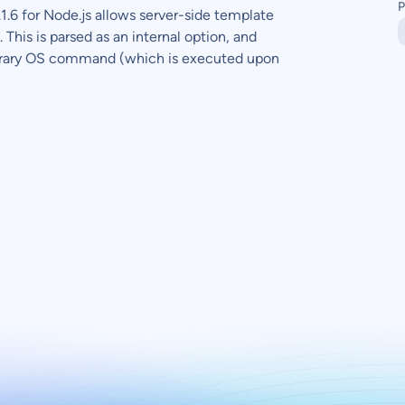
P
.6 for Node.js allows server-side template
This is parsed as an internal option, and
itrary OS command (which is executed upon