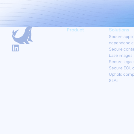
Product
Solutions
Secure appli
dependencie
Secure conta
base images
Secure legac
Secure EOL 
Uphold comp
SLAs