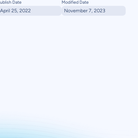
ublish Date
Modified Date
April 25, 2022
November 7, 2023