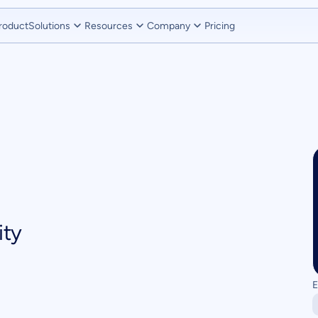
roduct
Solutions
Resources
Company
Pricing
ity
E