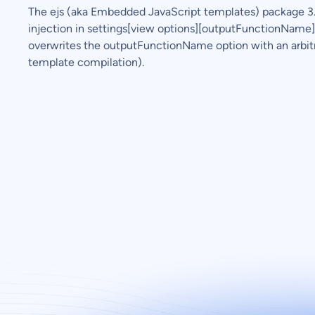
The ejs (aka Embedded JavaScript templates) package 3.1
injection in settings[view options][outputFunctionName]. 
overwrites the outputFunctionName option with an arb
template compilation).