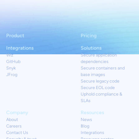
Product
Pricing
Integrations
Solutions
Wiz
Secure application
GitHub
dependencies
Snyk
Secure containers and
JFrog
base images
Secure legacy code
Secure EOL code
Uphold compliance &
SLAs
Company
Resources
About
News
Careers
Blog
Contact Us
Integrations