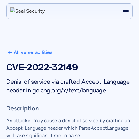
All vulnerabilities
CVE-2022-32149
Denial of service via crafted Accept-Language
header in golang.org/x/text/language
Description
An attacker may cause a denial of service by crafting an
Accept-Language header which ParseAcceptLanguage
will take significant time to parse.