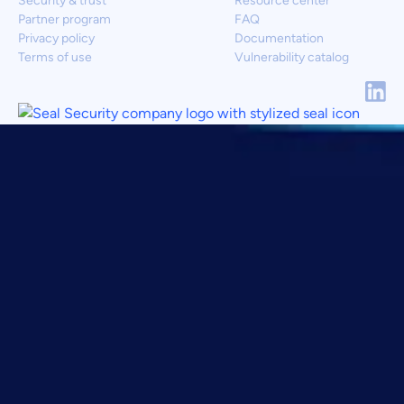
Security & trust
Resource center
Partner program
FAQ
Privacy policy
Documentation
Terms of use
Vulnerability catalog