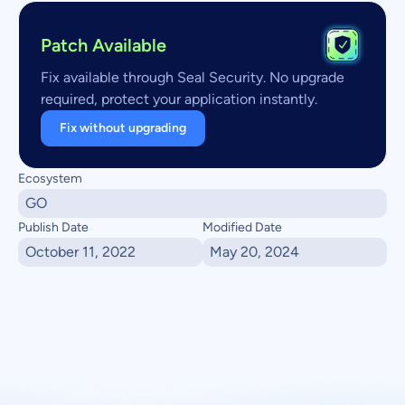
Patch Available
Fix available through Seal Security. No upgrade
required, protect your application instantly.
Fix without upgrading
Ecosystem
GO
Publish Date
Modified Date
October 11, 2022
May 20, 2024