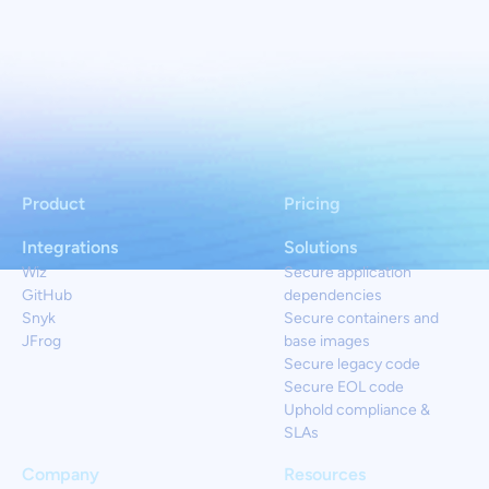
Product
Pricing
Integrations
Solutions
Wiz
Secure application
GitHub
dependencies
Snyk
Secure containers and
JFrog
base images
Secure legacy code
Secure EOL code
Uphold compliance &
SLAs
Company
Resources