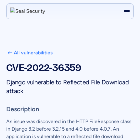
All vulnerabilities
CVE-2022-36359
Django vulnerable to Reflected File Download
attack
Description
An issue was discovered in the HTTP FileResponse class
in Django 3.2 before 3.2.15 and 4.0 before 4.0.7. An
application is vulnerable to a reflected file download