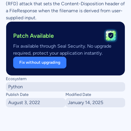
(RFD) attack that sets the Content-Disposition header of
a FileResponse when the filename is derived from user-
supplied input.
Patch Available
Fix available through Seal Security. No upgrade
required, protect your application instantly.
Fix without upgrading
Ecosystem
Python
Publish Date
Modified Date
August 3, 2022
January 14, 2025