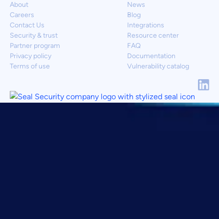
About
News
Careers
Blog
Contact Us
Integrations
Security & trust
Resource center
Partner program
FAQ
Privacy policy
Documentation
Terms of use
Vulnerability catalog