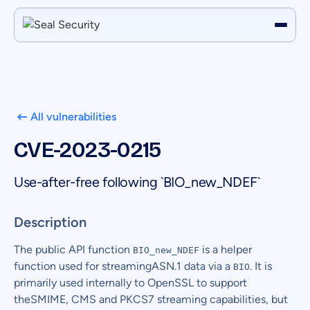
All vulnerabilities
CVE-2023-0215
Use-after-free following `BIO_new_NDEF`
Description
The public API function
is a helper
BIO_new_NDEF
function used for streamingASN.1 data via a
. It is
BIO
primarily used internally to OpenSSL to support
theSMIME, CMS and PKCS7 streaming capabilities, but