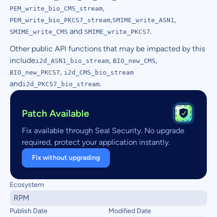
,
PEM_write_bio_CMS_stream
,
,
PEM_write_bio_PKCS7_stream
SMIME_write_ASN1
and
.
SMIME_write_CMS
SMIME_write_PKCS7
Other public API functions that may be impacted by this
include
,
,
i2d_ASN1_bio_stream
BIO_new_CMS
,
BIO_new_PKCS7
i2d_CMS_bio_stream
and
.
i2d_PKCS7_bio_stream
Patch Available
Fix available through Seal Security. No upgrade
required, protect your application instantly.
Fix without upgrading
Ecosystem
RPM
Publish Date
Modified Date