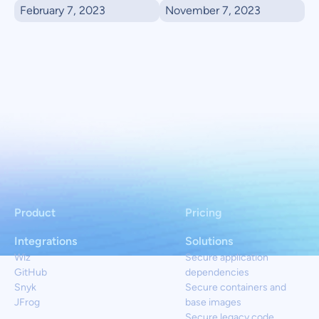
February 7, 2023
November 7, 2023
Product
Pricing
Integrations
Solutions
Wiz
Secure application
GitHub
dependencies
Snyk
Secure containers and
JFrog
base images
Secure legacy code