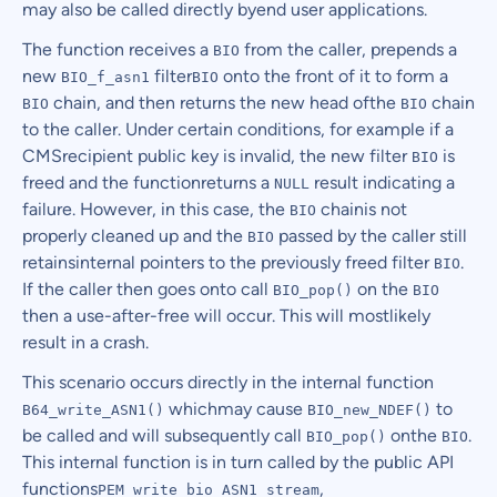
may also be called directly byend user applications.
The function receives a
from the caller, prepends a
BIO
new
filter
onto the front of it to form a
BIO_f_asn1
BIO
chain, and then returns the new head ofthe
chain
BIO
BIO
to the caller. Under certain conditions, for example if a
CMSrecipient public key is invalid, the new filter
is
BIO
freed and the functionreturns a
result indicating a
NULL
failure. However, in this case, the
chainis not
BIO
properly cleaned up and the
passed by the caller still
BIO
retainsinternal pointers to the previously freed filter
.
BIO
If the caller then goes onto call
on the
BIO_pop()
BIO
then a use-after-free will occur. This will mostlikely
result in a crash.
This scenario occurs directly in the internal function
whichmay cause
to
B64_write_ASN1()
BIO_new_NDEF()
be called and will subsequently call
onthe
.
BIO_pop()
BIO
This internal function is in turn called by the public API
functions
,
PEM_write_bio_ASN1_stream