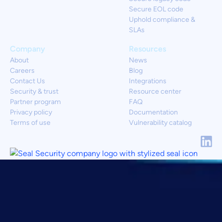
Secure EOL code
Uphold compliance &
SLAs
Company
Resources
About
News
Careers
Blog
Contact Us
Integrations
Security & trust
Resource center
Partner program
FAQ
Privacy policy
Documentation
Terms of use
Vulnerability catalog