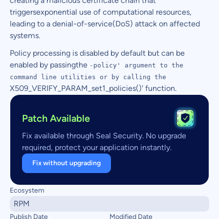
creating a malicious certificate chain that
triggersexponential use of computational resources,
leading to a denial-of-service(DoS) attack on affected
systems.
Policy processing is disabled by default but can be
enabled by passingthe
-policy' argument to the
command line utilities or by calling the
X509_VERIFY_PARAM_set1_policies()' function.
Patch Available
Fix available through Seal Security. No upgrade
required, protect your application instantly.
Fix without upgrading
Ecosystem
RPM
Publish Date
Modified Date