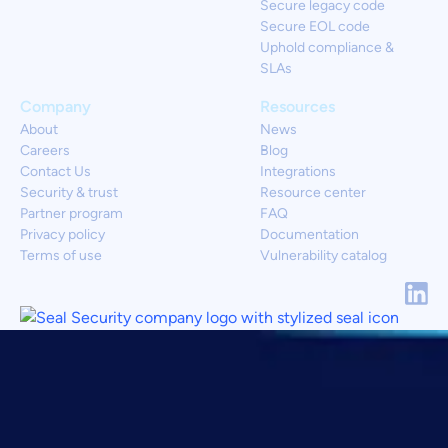
Secure legacy code
Secure EOL code
Uphold compliance &
SLAs
Company
Resources
About
News
Careers
Blog
Contact Us
Integrations
Security & trust
Resource center
Partner program
FAQ
Privacy policy
Documentation
Terms of use
Vulnerability catalog