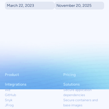
March 22, 2023
November 20, 2025
Product
Pricing
Integrations
Solutions
Wiz
Secure application
GitHub
dependencies
Snyk
Secure containers and
JFrog
base images