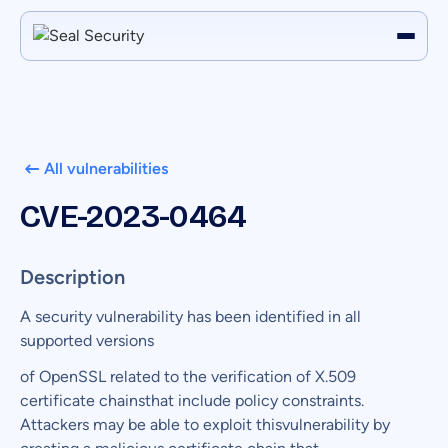
All vulnerabilities
CVE-2023-0464
Description
A security vulnerability has been identified in all
supported versions
of OpenSSL related to the verification of X.509
certificate chainsthat include policy constraints.
Attackers may be able to exploit thisvulnerability by