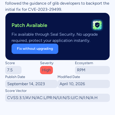
followed the guidance of glib developers to backport the
initial fix for CVE-2023-29499.
Patch Available
Fix available through Seal Security. No upgrade
required, protect your application instantly.
Fix without upgrading
Score
Severity
Ecosystem
7.5
High
RPM
Publish Date
Modified Date
September 14, 2023
April 10, 2026
Score Vector
CVSS:3.1/AV:N/AC:L/PR:N/UI:N/S:U/C:N/I:N/A:H