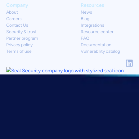
Company
Resources
About
News
Careers
Blog
Contact Us
Integrations
Security & trust
Resource center
Partner program
FAQ
Privacy policy
Documentation
Terms of use
Vulnerability catalog