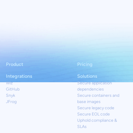
Product
Pricing
Integrations
Solutions
Wiz
Secure application
GitHub
dependencies
Snyk
Secure containers and
JFrog
base images
Secure legacy code
Secure EOL code
Uphold compliance &
SLAs