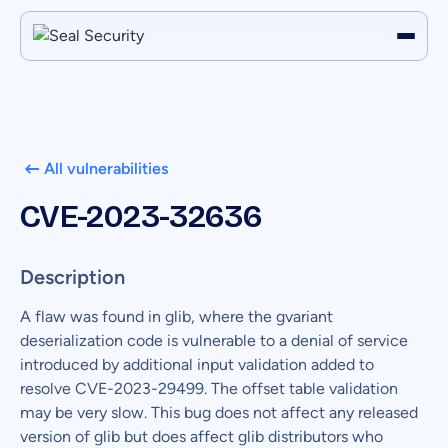
All vulnerabilities
CVE-2023-32636
Description
A flaw was found in glib, where the gvariant
deserialization code is vulnerable to a denial of service
introduced by additional input validation added to
resolve CVE-2023-29499. The offset table validation
may be very slow. This bug does not affect any released
version of glib but does affect glib distributors who