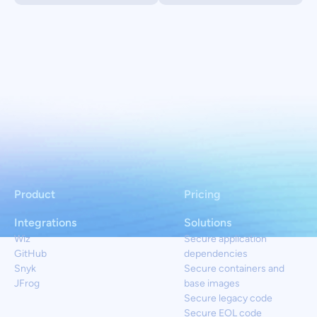
Product
Pricing
Integrations
Solutions
Wiz
Secure application
GitHub
dependencies
Snyk
Secure containers and
JFrog
base images
Secure legacy code
Secure EOL code