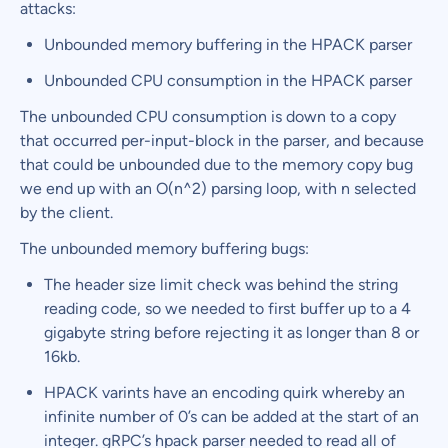
attacks:
Unbounded memory buffering in the HPACK parser
Unbounded CPU consumption in the HPACK parser
The unbounded CPU consumption is down to a copy
that occurred per-input-block in the parser, and because
that could be unbounded due to the memory copy bug
we end up with an O(n^2) parsing loop, with n selected
by the client.
The unbounded memory buffering bugs:
The header size limit check was behind the string
reading code, so we needed to first buffer up to a 4
gigabyte string before rejecting it as longer than 8 or
16kb.
HPACK varints have an encoding quirk whereby an
infinite number of 0’s can be added at the start of an
integer. gRPC’s hpack parser needed to read all of