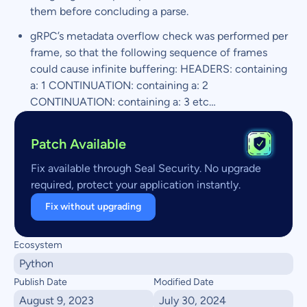
them before concluding a parse.
gRPC’s metadata overflow check was performed per
frame, so that the following sequence of frames
could cause infinite buffering: HEADERS: containing
a: 1 CONTINUATION: containing a: 2
CONTINUATION: containing a: 3 etc…
Patch Available
Fix available through Seal Security. No upgrade
required, protect your application instantly.
Fix without upgrading
Ecosystem
Python
Publish Date
Modified Date
August 9, 2023
July 30, 2024