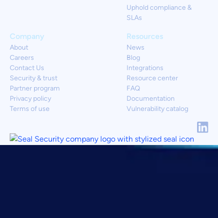
Uphold compliance &
SLAs
Company
Resources
About
News
Careers
Blog
Contact Us
Integrations
Security & trust
Resource center
Partner program
FAQ
Privacy policy
Documentation
Terms of use
Vulnerability catalog