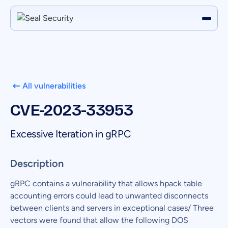
All vulnerabilities
CVE-2023-33953
Excessive Iteration in gRPC
Description
gRPC contains a vulnerability that allows hpack table
accounting errors could lead to unwanted disconnects
between clients and servers in exceptional cases/ Three
vectors were found that allow the following DOS