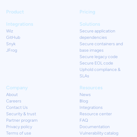
Product
Pricing
Integrations
Solutions
Wiz
Secure application
GitHub
dependencies
Snyk
Secure containers and
JFrog
base images
Secure legacy code
Secure EOL code
Uphold compliance &
SLAs
Company
Resources
About
News
Careers
Blog
Contact Us
Integrations
Security & trust
Resource center
Partner program
FAQ
Privacy policy
Documentation
Terms of use
Vulnerability catalog