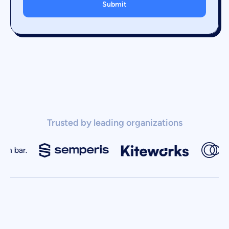
Trusted by leading organizations