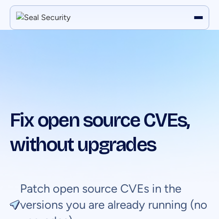
Fix open source CVEs,
without upgrades
Patch open source CVEs in the
versions you are already running (no