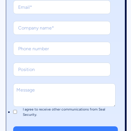
I agree to receive other communications from Seal
Security.