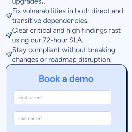
upgrades).
Fix vulnerabilities in both direct and
transitive dependencies.
Clear critical and high findings fast
using our 72-hour SLA.
Stay compliant without breaking
changes or roadmap disruption.
Book a demo