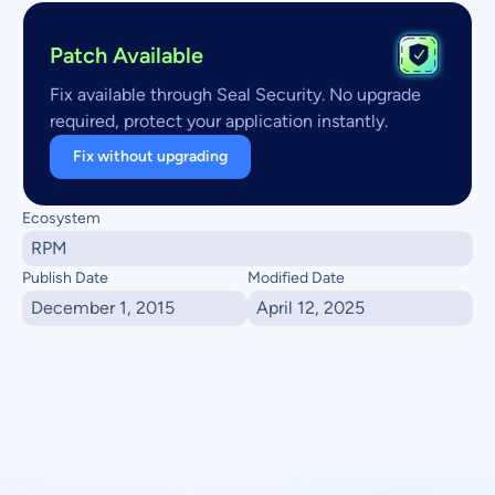
Patch Available
Fix available through Seal Security. No upgrade
required, protect your application instantly.
Fix without upgrading
Ecosystem
RPM
Publish Date
Modified Date
December 1, 2015
April 12, 2025