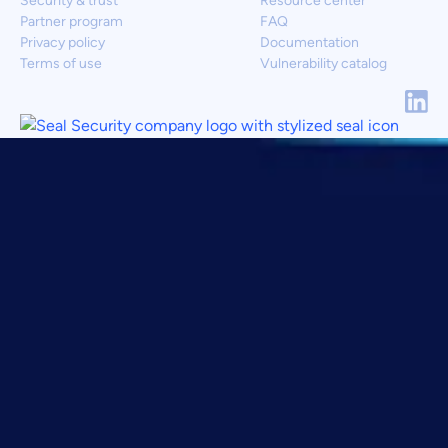
Security & trust
Resource center
Partner program
FAQ
Privacy policy
Documentation
Terms of use
Vulnerability catalog