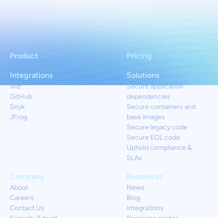
Product
Pricing
Integrations
Solutions
Wiz
Secure application
GitHub
dependencies
Snyk
Secure containers and
JFrog
base images
Secure legacy code
Secure EOL code
Uphold compliance &
SLAs
Company
Resources
About
News
Careers
Blog
Contact Us
Integrations