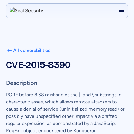
All vulnerabilities
CVE-2015-8390
Description
PCRE before 8.38 mishandles the [: and \ substrings in
character classes, which allows remote attackers to
cause a denial of service (uninitialized memory read) or
possibly have unspecified other impact via a crafted
regular expression, as demonstrated by a JavaScript
RegExp object encountered by Konqueror.