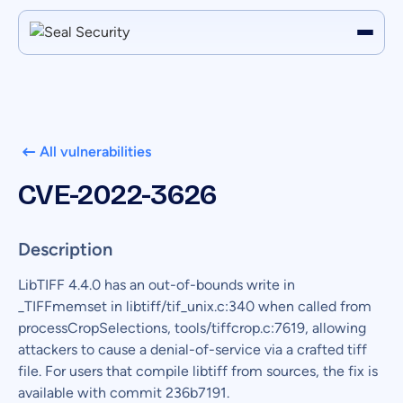
All vulnerabilities
CVE-2022-3626
Description
LibTIFF 4.4.0 has an out-of-bounds write in
_TIFFmemset in libtiff/tif_unix.c:340 when called from
processCropSelections, tools/tiffcrop.c:7619, allowing
attackers to cause a denial-of-service via a crafted tiff
file. For users that compile libtiff from sources, the fix is
available with commit 236b7191.