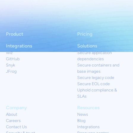
Product
Pricing
Integrations
Solutions
Wiz
Secure application
GitHub
dependencies
Snyk
Secure containers and
JFrog
base images
Secure legacy code
Secure EOL code
Uphold compliance &
SLAs
Company
Resources
About
News
Careers
Blog
Contact Us
Integrations