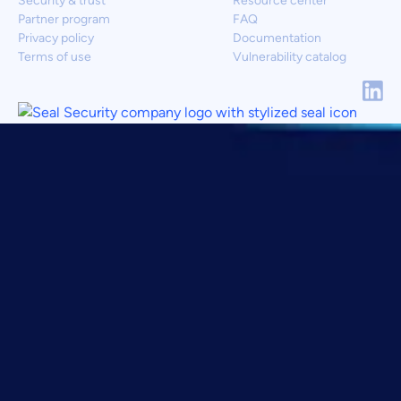
Security & trust
Resource center
Partner program
FAQ
Privacy policy
Documentation
Terms of use
Vulnerability catalog