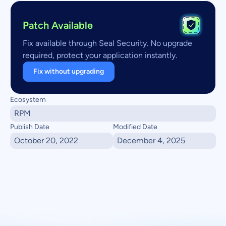
Patch Available
Fix available through Seal Security. No upgrade
required, protect your application instantly.
Fix without upgrading
Ecosystem
RPM
Publish Date
Modified Date
October 20, 2022
December 4, 2025