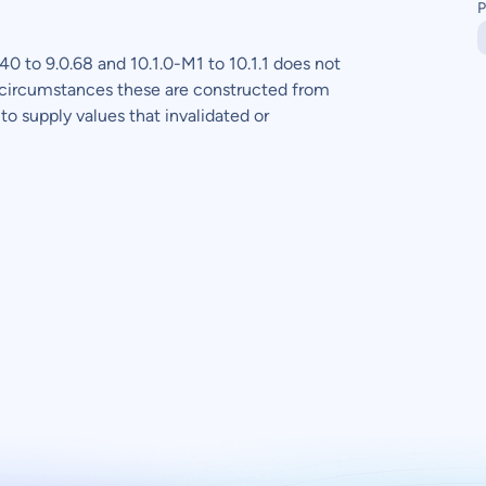
P
0 to 9.0.68 and 10.1.0-M1 to 10.1.1 does not
 circumstances these are constructed from
to supply values that invalidated or