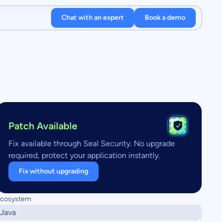
Chat with an expert
Book a demo
Patch Available
Fix available through Seal Security. No upgrade
required, protect your application instantly.
Fix without upgrading
cosystem
Java