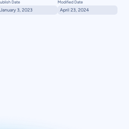
ublish Date
Modified Date
January 3, 2023
April 23, 2024