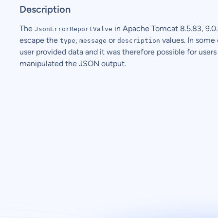
Description
The
in Apache Tomcat 8.5.83, 9.0.4
JsonErrorReportValve
escape the
,
or
values. In some
type
message
description
user provided data and it was therefore possible for users 
manipulated the JSON output.