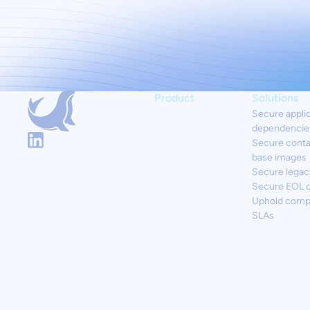
Product
Solutions
Secure appli
dependencie
Secure conta
base images
Secure legac
Secure EOL 
Uphold comp
SLAs