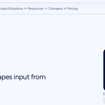
roduct
Solutions
Resources
Company
Pricing
pes input from
E