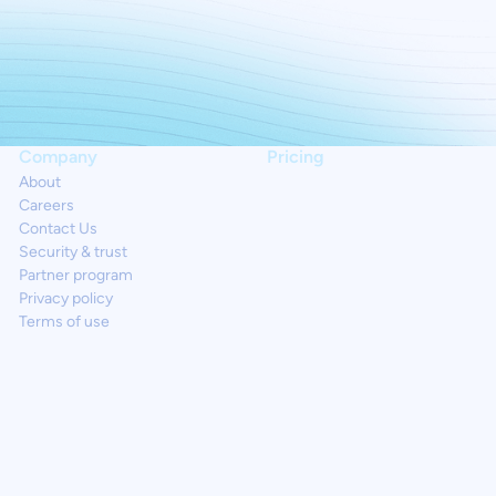
Company
Pricing
About
Careers
Contact Us
Security & trust
Partner program
Privacy policy
Terms of use