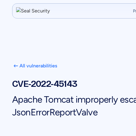
P
All vulnerabilities
CVE-2022-45143
Apache Tomcat improperly esca
JsonErrorReportValve