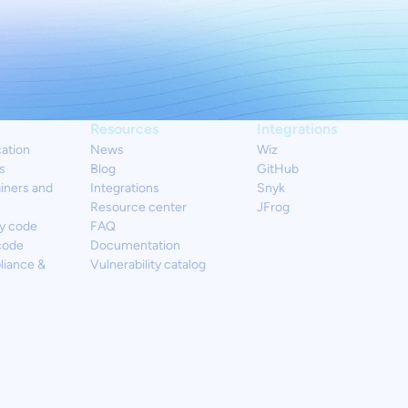
Resources
Integrations
cation
News
Wiz
s
Blog
GitHub
iners and
Integrations
Snyk
Resource center
JFrog
y code
FAQ
code
Documentation
liance &
Vulnerability catalog